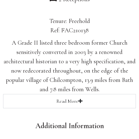
Tenure: Freehold
Ref: FAC210138
A Grade II listed three bedroom former Church
sensitively converted in 2003 by a renowned
architectural historian to a very high specification, and
now redecorated throughout, on the edge of the
popular village of Chilcompton, 13.9 miles from Bath
and 7.8 miles from Wells.
Read
More
Additional Information