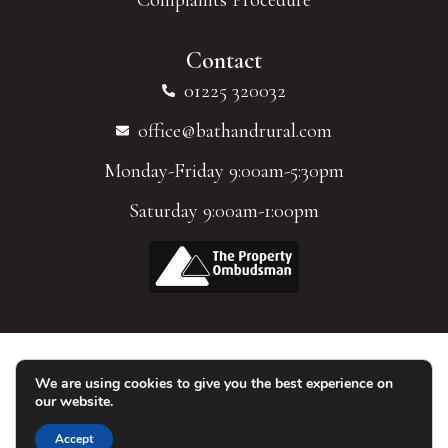
Contact
01225 320032
office@bathandrural.com
Monday-Friday 9:00am-5:30pm
Saturday 9:00am-1:00pm
We are using cookies to give you the best experience on
© 2026 Homes of Bath Limited. All Rights Reserved.
our website.
Accept