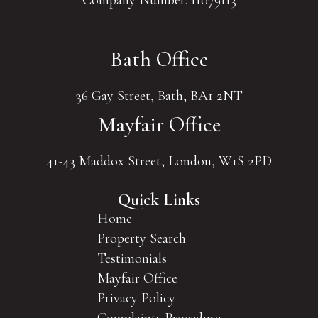
Company Number: 11079113
Bath Office
36 Gay Street, Bath, BA1 2NT
Mayfair Office
41-43 Maddox Street, London, W1S 2PD
Quick Links
Home
Property Search
Testimonials
Mayfair Office
Privacy Policy
Complaints Procedure