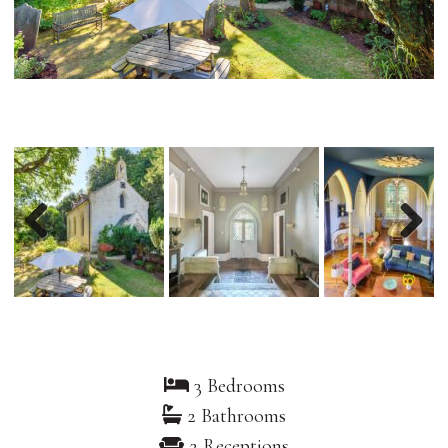
Previous
Nex
3 Bedrooms
2 Bathrooms
2 Receptions