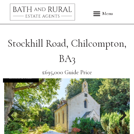
Stockhill Road, Chilcompton,
BA3
£695,000
Guide Price
EXCHANGED
Previous
Nex