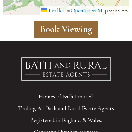
Leaflet
OpenStreetMap
|
©
contributors
Book Viewing
Homes of Bath Limited.
Trading As: Bath and Rural Estate Agents
Registered in England & Wales.