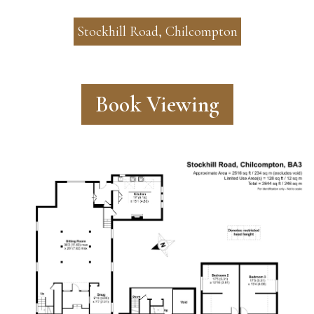
Stockhill Road, Chilcompton
Book Viewing