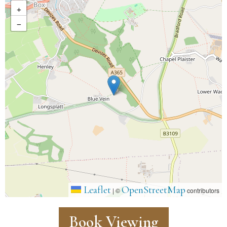
+
−
Leaflet
OpenStreetMap
|
©
contributors
Book Viewing