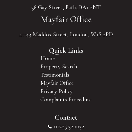
36 Gay Street, Bath, BA1 2NT
Mayfair Office
41-43 Maddox Street, London, W1S 2PD
Quick Links
Home
Property Search
Testimonials
Mayfair Office
Privacy Policy
Complaints Procedure
Contact
01225 320032