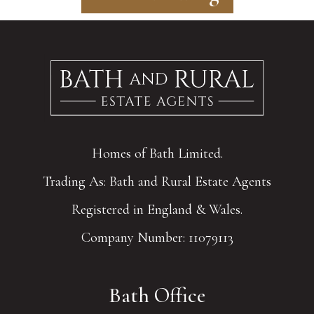
Homes of Bath Limited.
Trading As: Bath and Rural Estate Agents
Registered in England & Wales.
Company Number: 11079113
Bath Office