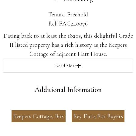
Tenure: Freehold
Ref: FAC240076
Dating back to at least the 1820s, this delightful Grade
II listed property has a rich history as the Keepers
Cottage of adjacent Hatt House.
Read
More
Additional Information
Keepers Cottage, Box
Key Facts For Buyers