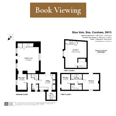
Book Viewing