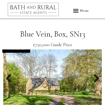
Blue Vein, Box, SN13
£750,000
Guide Price
COMPLETED
Previous
Nex