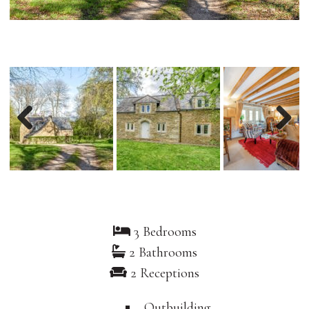
Previous
Nex
3 Bedrooms
2 Bathrooms
2 Receptions
Outbuilding