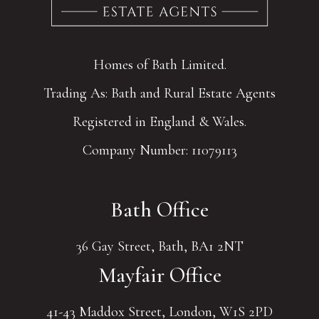
Homes of Bath Limited.
Trading As: Bath and Rural Estate Agents
Registered in England & Wales.
Company Number: 11079113
Bath Office
36 Gay Street, Bath, BA1 2NT
Mayfair Office
41-43 Maddox Street, London, W1S 2PD