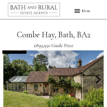
Combe Hay, Bath, BA2
£899,950
Guide Price
FOR SALE
Previous
Nex