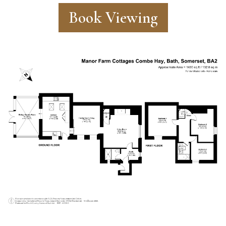
Book Viewing