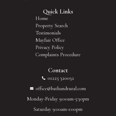
Quick Links
Home
Property Search
Testimonials
Mayfair Office
Privacy Policy
Complaints Procedure
Contact
01225 320032
office@bathandrural.com
Monday-Friday 9:00am-5:30pm
Saturday 9:00am-1:00pm