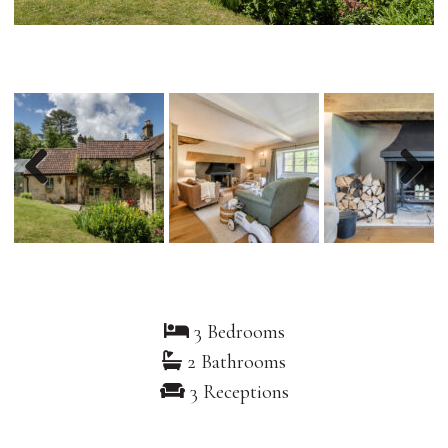
Previous
Nex
3 Bedrooms
2 Bathrooms
3 Receptions