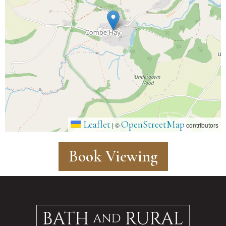
Leaflet
OpenStreetMap
|
©
contributors
Book Viewing