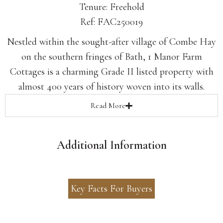
Tenure: Freehold
Ref: FAC250019
Nestled within the sought-after village of Combe Hay
on the southern fringes of Bath, 1 Manor Farm
Cottages is a charming Grade II listed property with
almost 400 years of history woven into its walls.
Read
More
Additional Information
Key Facts For Buyers