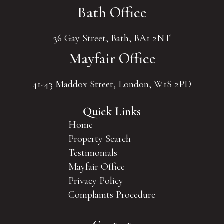
Bath Office
36 Gay Street, Bath, BA1 2NT
Mayfair Office
41-43 Maddox Street, London, W1S 2PD
Quick Links
Home
Property Search
Testimonials
Mayfair Office
Privacy Policy
Complaints Procedure