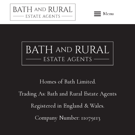
Homes of Bath Limited.
Trading As: Bath and Rural Estate Agents
Registered in England & Wales.
Company Number: 11079113