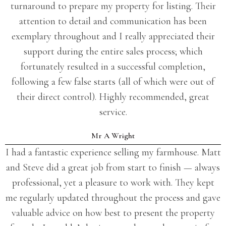
turnaround to prepare my property for listing. Their
attention to detail and communication has been
exemplary throughout and I really appreciated their
support during the entire sales process; which
fortunately resulted in a successful completion,
following a few false starts (all of which were out of
their direct control). Highly recommended, great
service.
Mr A Wright
I had a fantastic experience selling my farmhouse. Matt
and Steve did a great job from start to finish — always
professional, yet a pleasure to work with. They kept
me regularly updated throughout the process and gave
valuable advice on how best to present the property