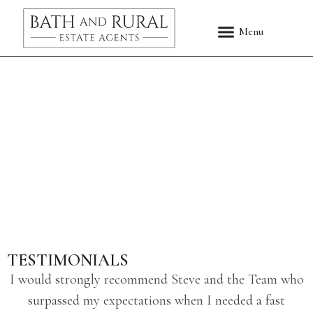
TESTIMONIALS
I would strongly recommend Steve and the Team who
surpassed my expectations when I needed a fast