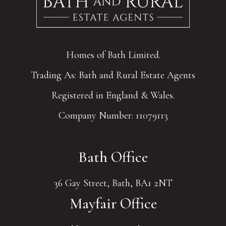
Homes of Bath Limited.
Trading As: Bath and Rural Estate Agents
Registered in England & Wales.
Company Number: 11079113
Bath Office
36 Gay Street, Bath, BA1 2NT
Mayfair Office