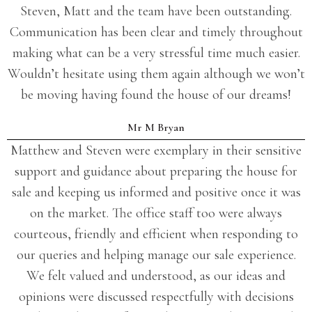
Steven, Matt and the team have been outstanding.
Communication has been clear and timely throughout
making what can be a very stressful time much easier.
Wouldn’t hesitate using them again although we won’t
be moving having found the house of our dreams!
Mr M Bryan
Matthew and Steven were exemplary in their sensitive
support and guidance about preparing the house for
sale and keeping us informed and positive once it was
on the market. The office staff too were always
courteous, friendly and efficient when responding to
our queries and helping manage our sale experience.
We felt valued and understood, as our ideas and
opinions were discussed respectfully with decisions