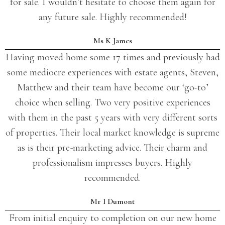
for sale. I wouldn’t hesitate to choose them again for
any future sale. Highly recommended!
Ms K James
Having moved home some 17 times and previously had
some mediocre experiences with estate agents, Steven,
Matthew and their team have become our ‘go-to’
choice when selling. Two very positive experiences
with them in the past 5 years with very different sorts
of properties. Their local market knowledge is supreme
as is their pre-marketing advice. Their charm and
professionalism impresses buyers. Highly
recommended.
Mr I Dumont
From initial enquiry to completion on our new home