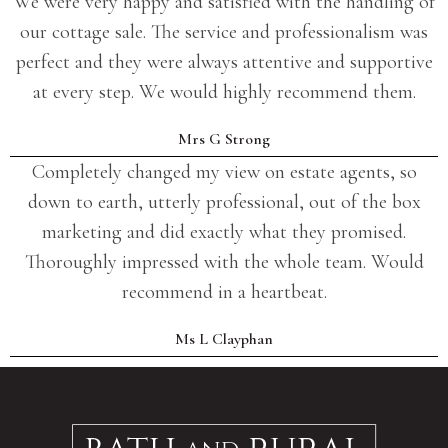
We were very happy and satisfied with the handling of
our cottage sale. The service and professionalism was
perfect and they were always attentive and supportive
at every step. We would highly recommend them.
Mrs G Strong
Completely changed my view on estate agents, so
down to earth, utterly professional, out of the box
marketing and did exactly what they promised.
Thoroughly impressed with the whole team. Would
recommend in a heartbeat.
Ms L Clayphan