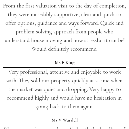
From the first valuation visit to the day of completion,
they were incredibly supportive, clear and quick to
offer options, guidance and ways forward. Quick and
problem solving approach from people who
understand house moving and how stressful it can be!
Would definitely recommend.
Ms E King
Very professional, attentive and enjoyable to work
with. They sold our property quickly at a time when
the market was quiet and dropping. Very happy to
recommend highly and would have no hesitation in
going back to them again.
Ms V Wardell