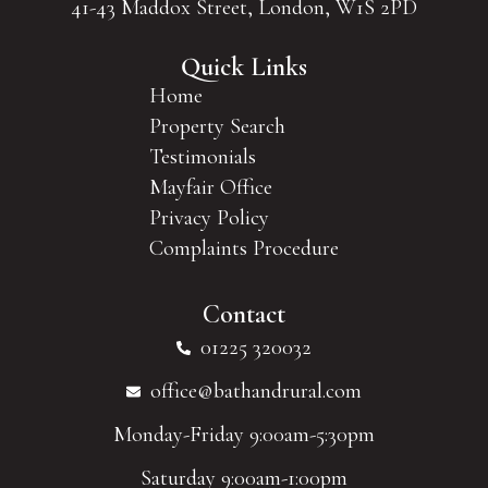
41-43 Maddox Street, London, W1S 2PD
Quick Links
Home
Property Search
Testimonials
Mayfair Office
Privacy Policy
Complaints Procedure
Contact
01225 320032
office@bathandrural.com
Monday-Friday 9:00am-5:30pm
Saturday 9:00am-1:00pm