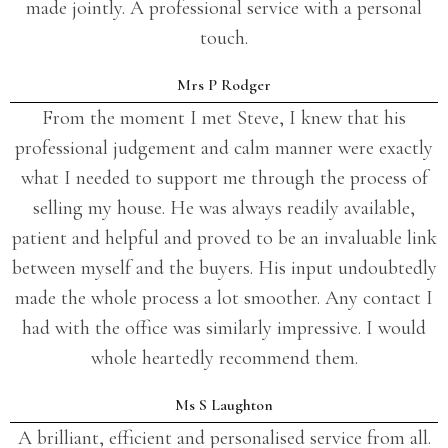
made jointly. A professional service with a personal
touch.
Mrs P Rodger
From the moment I met Steve, I knew that his
professional judgement and calm manner were exactly
what I needed to support me through the process of
selling my house. He was always readily available,
patient and helpful and proved to be an invaluable link
between myself and the buyers. His input undoubtedly
made the whole process a lot smoother. Any contact I
had with the office was similarly impressive. I would
whole heartedly recommend them.
Ms S Laughton
A brilliant, efficient and personalised service from all.