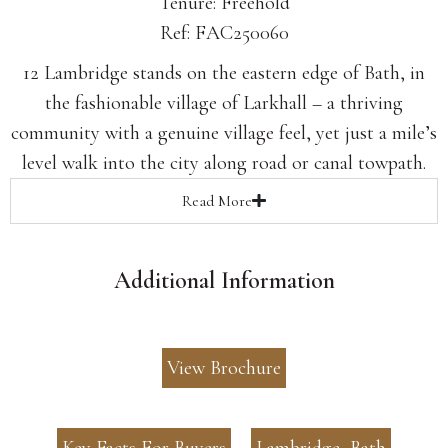
Tenure: Freehold
Ref: FAC250060
12 Lambridge stands on the eastern edge of Bath, in
the fashionable village of Larkhall – a thriving
community with a genuine village feel, yet just a mile’s
level walk into the city along road or canal towpath.
Read
More
Additional Information
View Brochure
Key Facts For Buyers
Lambridge, Bath