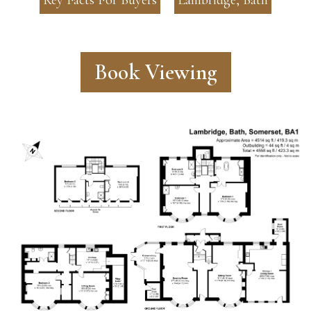
Book Viewing