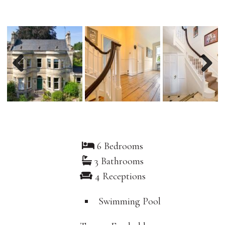
Previous
Nex
6 Bedrooms
3 Bathrooms
4 Receptions
Swimming Pool