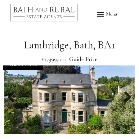
Lambridge, Bath, BA1
£1,999,000
Guide Price
UNDER OFFER
Previous
Nex