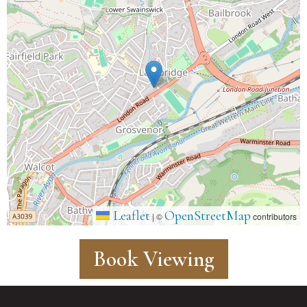
Leaflet
OpenStreetMap
|
©
contributors
Book Viewing