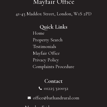
Mayfair Office
41-43 Maddox Street, London, W1S 2PD
Quick Links
Home
Property Search
Testimonials
Mayfair Office
Privacy Policy
Complaints Procedure
Contact
01225 320032
office@bathandrural.com