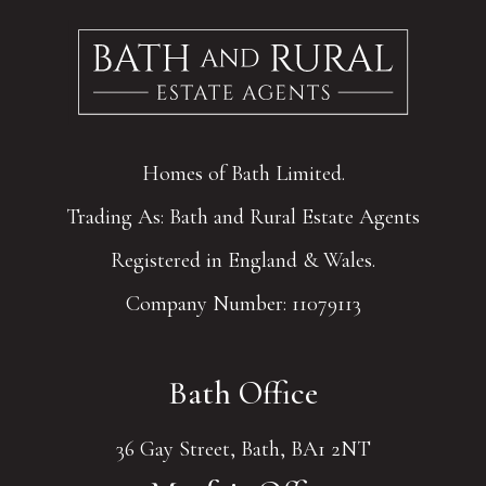
Homes of Bath Limited.
Trading As: Bath and Rural Estate Agents
Registered in England & Wales.
Company Number: 11079113
Bath Office
36 Gay Street, Bath, BA1 2NT