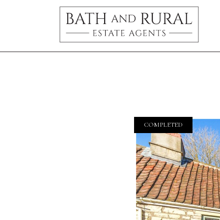
COMPLETED