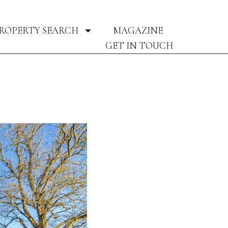
ROPERTY SEARCH
MAGAZINE
GET IN TOUCH