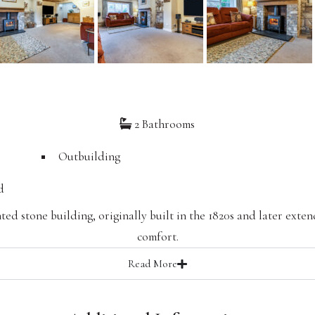
2 Bathrooms
Outbuilding
d
ted stone building, originally built in the 1820s and later ext
comfort.
Read
More