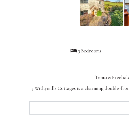
3 Bedrooms
Tenure: Freehol
3 Withymills Cottages is a charming double-fron