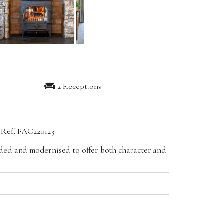
2 Receptions
Ref: FAC220123
ended and modernised to offer both character and