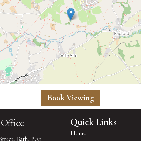
Book Viewing
Quick Links
 Office
Home
Street, Bath, BA1