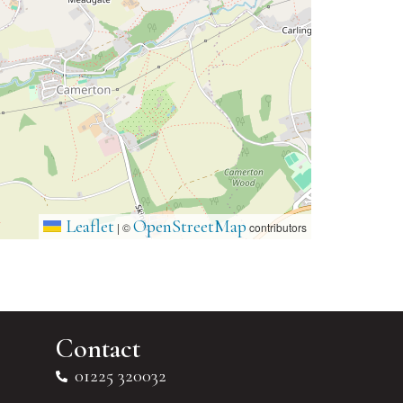
Leaflet
OpenStreetMap
|
©
contributors
Contact
01225 320032