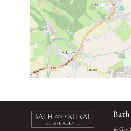
Bath
36 Gay 