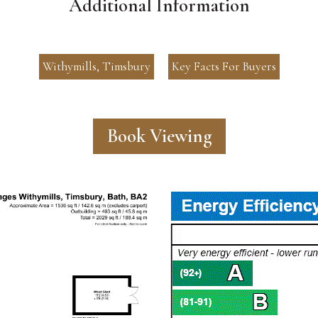
Additional Information
Withymills, Timsbury
Key Facts For Buyers
Book Viewing