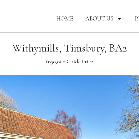
HOME
ABOUT US
P
Withymills, Timsbury, BA2
£650,000
Guide Price