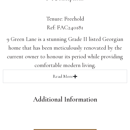
Tenure: Freehold
Ref: FAC240181
9 Green Lane is a stunning Grade II listed Georgian
home that has been meticulously renovated by the
current owner to honour its period while providing
comfortable modern living.
Read
More
Additional Information