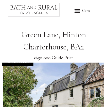
Green Lane, Hinton
Charterhouse, BA2
£650,000
Guide Price
UNDER OFFER
Previous
Nex