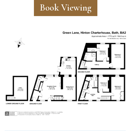
Book Viewing