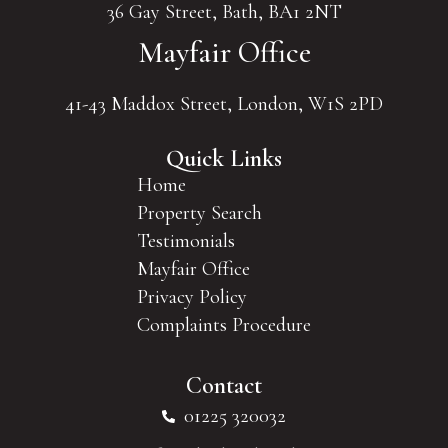
36 Gay Street, Bath, BA1 2NT
Mayfair Office
41-43 Maddox Street, London, W1S 2PD
Quick Links
Home
Property Search
Testimonials
Mayfair Office
Privacy Policy
Complaints Procedure
Contact
01225 320032