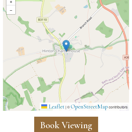
+
−
Leaflet
OpenStreetMap
|
©
contributors
Book Viewing