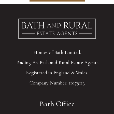
Homes of Bath Limited.
Trading As: Bath and Rural Estate Agents
Registered in England & Wales.
Company Number: 11079113
Bath Office