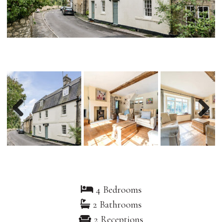
Previous
Nex
4 Bedrooms
2 Bathrooms
2 Receptions