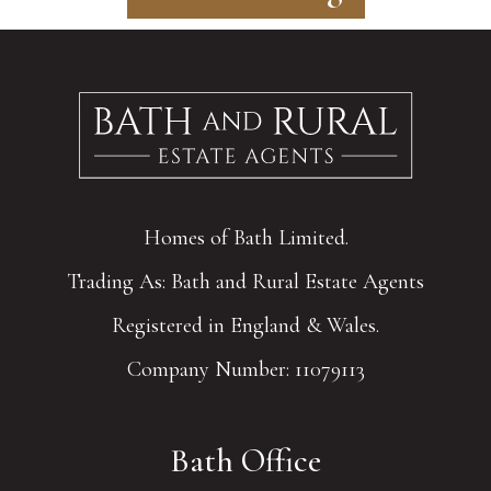
Homes of Bath Limited.
Trading As: Bath and Rural Estate Agents
Registered in England & Wales.
Company Number: 11079113
Bath Office