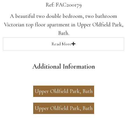
Ref: FAC200179
A beautiful two double bedroom, two bathroom
Victorian top floor apartment in Upper Oldfield Park,
Bath.
Read
More
Additional Information
Upper Oldfield Park, Bath
Upper Oldfield Park, Bath