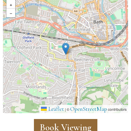
+
−
Leaflet
OpenStreetMap
|
©
contributors
Book Viewing