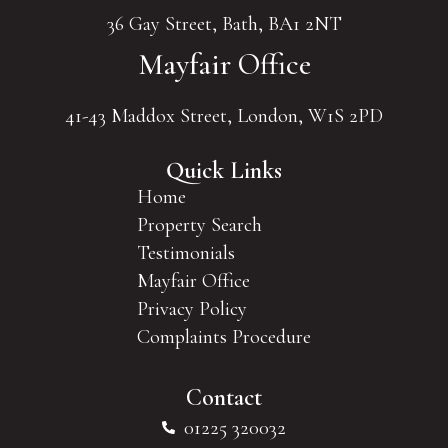
36 Gay Street, Bath, BA1 2NT
Mayfair Office
41-43 Maddox Street, London, W1S 2PD
Quick Links
Home
Property Search
Testimonials
Mayfair Office
Privacy Policy
Complaints Procedure
Contact
01225 320032