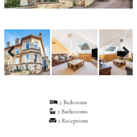
Previous
Nex
2 Bedrooms
2 Bathrooms
1 Receptions