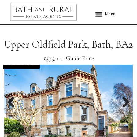
Upper Oldfield Park, Bath, BA2
£375,000
Guide Price
EXCHANGED
Previous
Nex