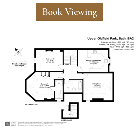
Book Viewing