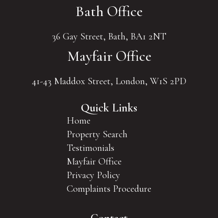
Bath Office
36 Gay Street, Bath, BA1 2NT
Mayfair Office
41-43 Maddox Street, London, W1S 2PD
Quick Links
Home
Property Search
Testimonials
Mayfair Office
Privacy Policy
Complaints Procedure