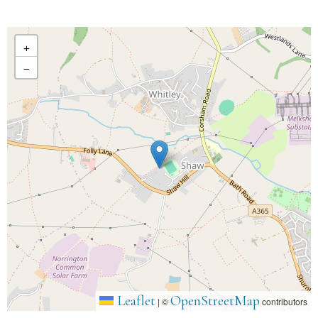
+
−
Leaflet
OpenStreetMap
|
©
contributors