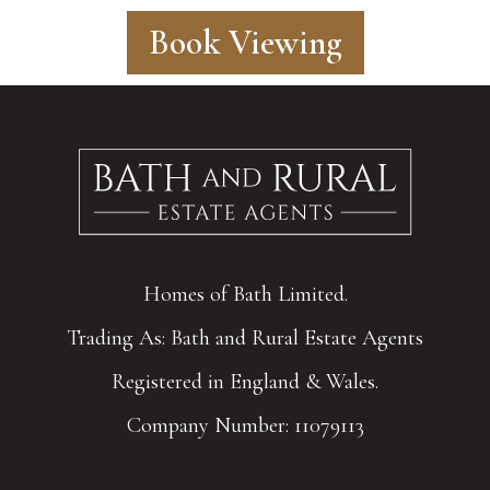
Book Viewing
Homes of Bath Limited.
Trading As: Bath and Rural Estate Agents
Registered in England & Wales.
Company Number: 11079113