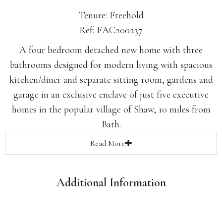
Tenure: Freehold
Ref: FAC200237
A four bedroom detached new home with three
bathrooms designed for modern living with spacious
kitchen/diner and separate sitting room, gardens and
garage in an exclusive enclave of just five executive
homes in the popular village of Shaw, 10 miles from
Bath.
Read
More
Additional Information