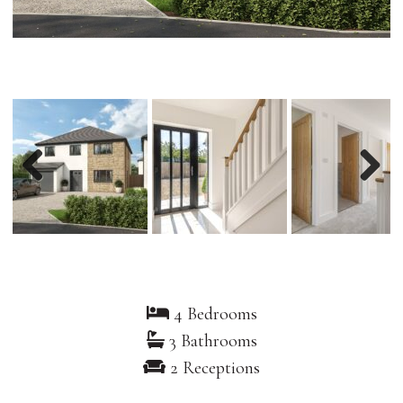
Previous
Nex
4 Bedrooms
3 Bathrooms
2 Receptions