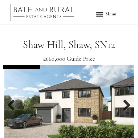
Shaw Hill, Shaw, SN12
£660,000
Guide Price
EXCHANGED
Previous
Nex