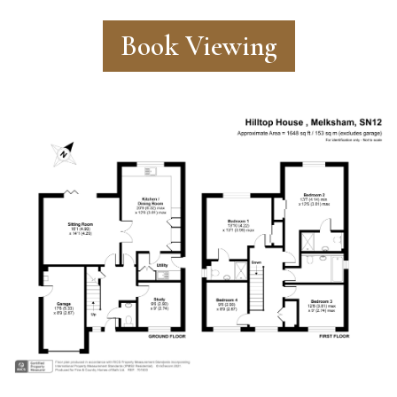
Book Viewing