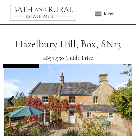
Hazelbury Hill, Box, SN13
£899,950
Guide Price
COMPLETED
Previous
Nex