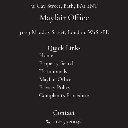
36 Gay Street, Bath, BA1 2NT
Mayfair Office
41-43 Maddox Street, London, W1S 2PD
Quick Links
Home
Property Search
Testimonials
Mayfair Office
Privacy Policy
Complaints Procedure
Contact
01225 320032