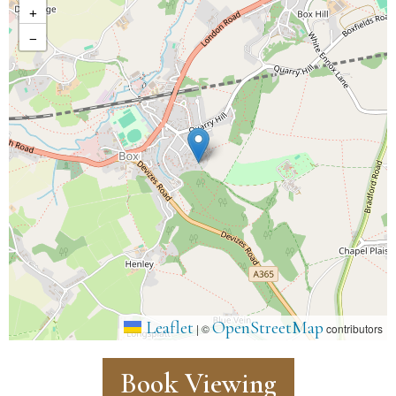
+
−
Leaflet
OpenStreetMap
|
©
contributors
Book Viewing