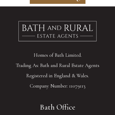
Homes of Bath Limited.
Trading As: Bath and Rural Estate Agents
Registered in England & Wales.
Company Number: 11079113
Bath Office