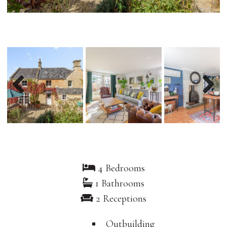
Previous
Nex
4 Bedrooms
1 Bathrooms
2 Receptions
Outbuilding