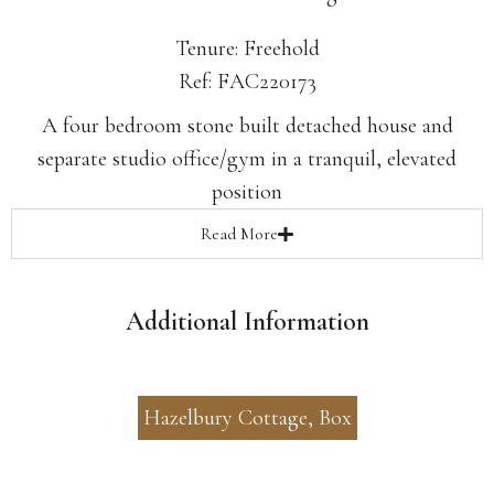
Tenure: Freehold
Ref: FAC220173
A four bedroom stone built detached house and
separate studio office/gym in a tranquil, elevated
position
Read
More
Additional Information
Hazelbury Cottage, Box