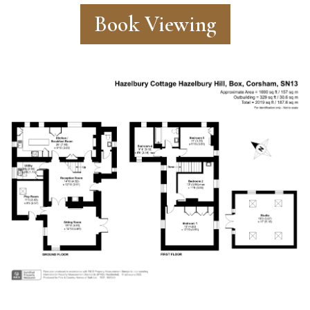
Book Viewing