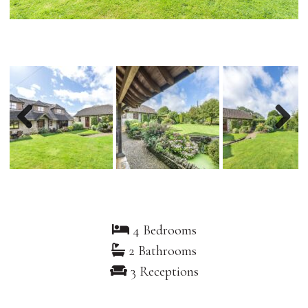
Previous
Nex
4 Bedrooms
2 Bathrooms
3 Receptions