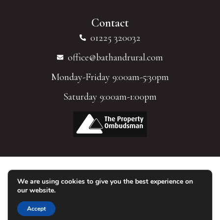
Contact
01225 320032
office@bathandrural.com
Monday-Friday 9:00am-5:30pm
Saturday 9:00am-1:00pm
We are using cookies to give you the best experience on
© 2026 Homes of Bath Limited. All Rights Reserved.
our website.
Accept