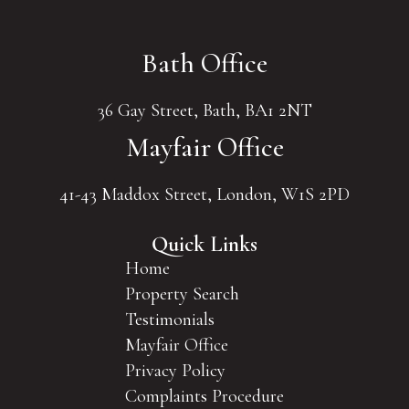
Bath Office
36 Gay Street, Bath, BA1 2NT
Mayfair Office
41-43 Maddox Street, London, W1S 2PD
Quick Links
Home
Property Search
Testimonials
Mayfair Office
Privacy Policy
Complaints Procedure