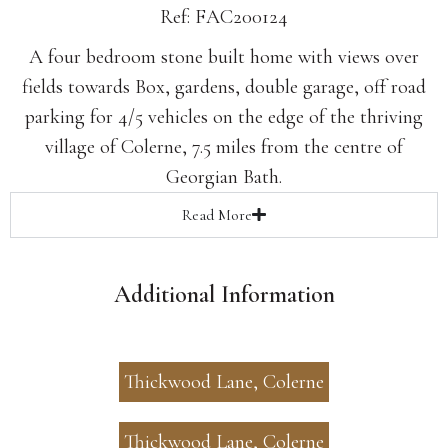
Ref: FAC200124
A four bedroom stone built home with views over
fields towards Box, gardens, double garage, off road
parking for 4/5 vehicles on the edge of the thriving
village of Colerne, 7.5 miles from the centre of
Georgian Bath.
Read
More
Additional Information
Thickwood Lane, Colerne
Thickwood Lane, Colerne