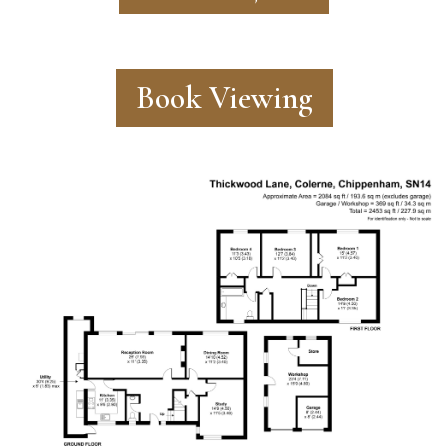
Book Viewing