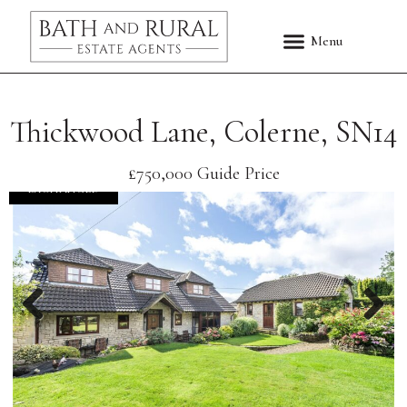
Thickwood Lane, Colerne, SN14
£750,000
Guide Price
EXCHANGED
Previous
Nex