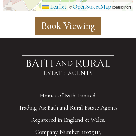
Leaflet
OpenStreetMap
|
©
contributors
Book Viewing
Homes of Bath Limited.
Trading As: Bath and Rural Estate Agents
Registered in England & Wales.
Company Number: 11079113