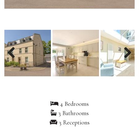
Previous
Nex
4 Bedrooms
3 Bathrooms
3 Receptions