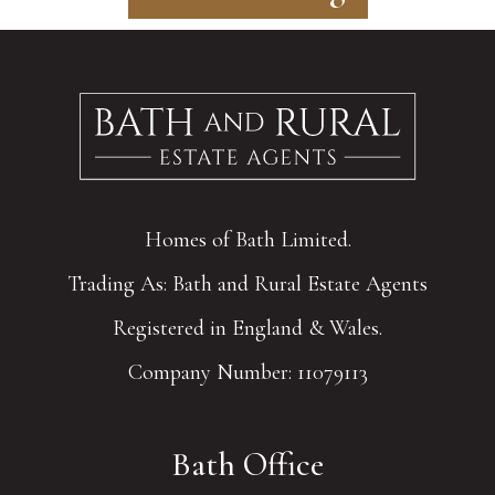
Homes of Bath Limited.
Trading As: Bath and Rural Estate Agents
Registered in England & Wales.
Company Number: 11079113
Bath Office