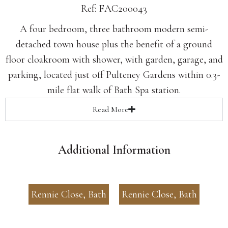
Ref: FAC200043
A four bedroom, three bathroom modern semi-
detached town house plus the benefit of a ground
floor cloakroom with shower, with garden, garage, and
parking, located just off Pulteney Gardens within 0.3-
mile flat walk of Bath Spa station.
Read
More
Additional Information
Rennie Close, Bath
Rennie Close, Bath