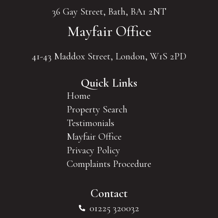
36 Gay Street, Bath, BA1 2NT
Mayfair Office
41-43 Maddox Street, London, W1S 2PD
Quick Links
Home
Property Search
Testimonials
Mayfair Office
Privacy Policy
Complaints Procedure
Contact
01225 320032