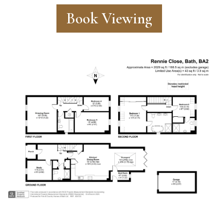
Book Viewing