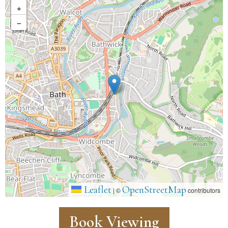
+
−
Leaflet
OpenStreetMap
|
©
contributors
Book Viewing