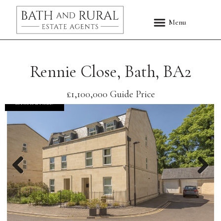
Rennie Close, Bath, BA2
£1,100,000
Guide Price
EXCHANGED
Previous
Nex