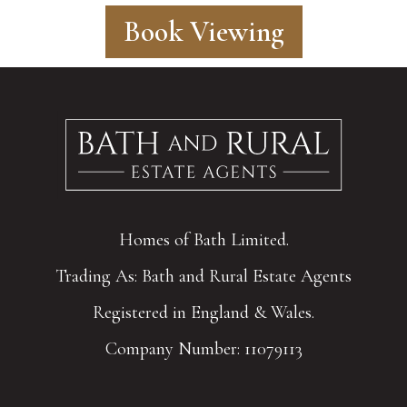
Book Viewing
Homes of Bath Limited.
Trading As: Bath and Rural Estate Agents
Registered in England & Wales.
Company Number: 11079113