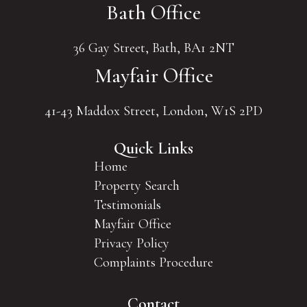
Bath Office
36 Gay Street, Bath, BA1 2NT
Mayfair Office
41-43 Maddox Street, London, W1S 2PD
Quick Links
Home
Property Search
Testimonials
Mayfair Office
Privacy Policy
Complaints Procedure
Contact