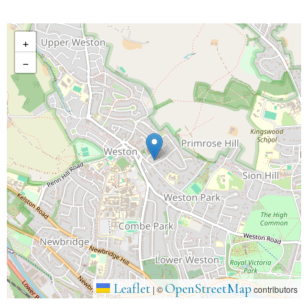
+
−
Leaflet
OpenStreetMap
|
©
contributors