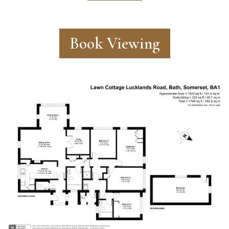
Book Viewing