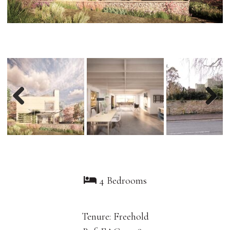
Previous
Nex
4 Bedrooms
Tenure: Freehold