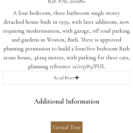
Ref: FAC210180
A four bedroom, three bathroom single storey
detached house built in 1959, with later additions, now
requiring modernisation, with garage, off road parking
and gardens in Weston, Bath. There is approved
planning permission to build a four/five bedroom Bath
stone house, 461sq meters, with parking for three cars,
planning reference 21/03783/FUL
Read
More
Additional Information
Virtual Tour