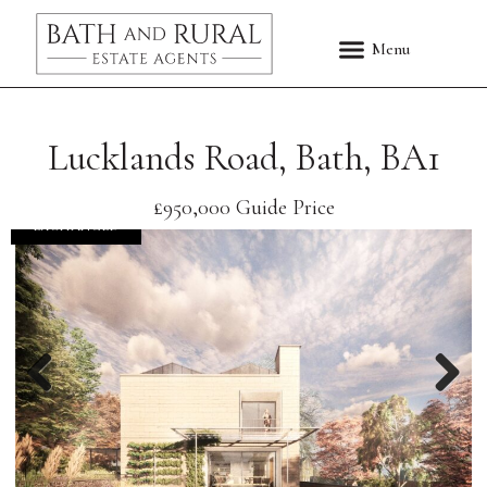
Lucklands Road, Bath, BA1
£950,000
Guide Price
EXCHANGED
Previous
Nex