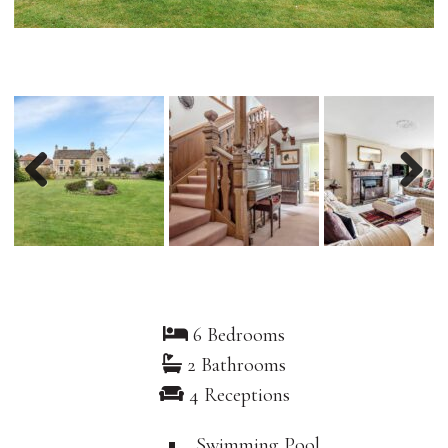
Previous
Nex
6 Bedrooms
2 Bathrooms
4 Receptions
Swimming Pool