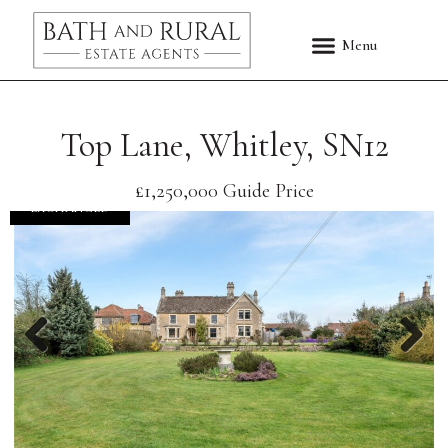
Top Lane, Whitley, SN12
£1,250,000
Guide Price
EXCHANGED
Previous
Nex