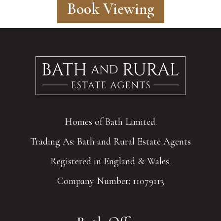
Book Viewing
Homes of Bath Limited.
Trading As: Bath and Rural Estate Agents
Registered in England & Wales.
Company Number: 11079113