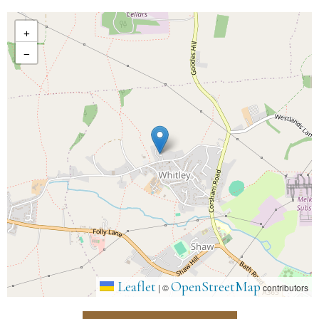
+
−
Leaflet
OpenStreetMap
|
©
contributors