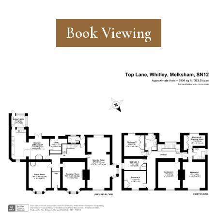
Book Viewing