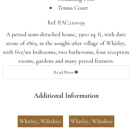
Tennis Court
Ref: FAC210059
A period semi-detached house, 3900 sq. ft, with date
stone of 1869, in the sought-after village of Whitley,
with five/six bedrooms, two bathrooms, four reception
rooms, gardens and many period features.
Read
More
Additional Information
Whitley, Wiltshire
Whitley, Wiltshire