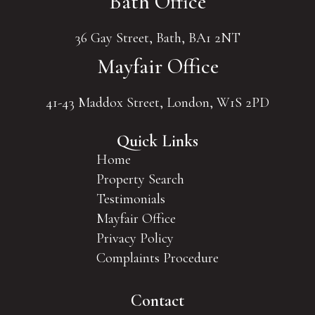
Bath Office
36 Gay Street, Bath, BA1 2NT
Mayfair Office
41-43 Maddox Street, London, W1S 2PD
Quick Links
Home
Property Search
Testimonials
Mayfair Office
Privacy Policy
Complaints Procedure
Contact