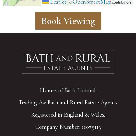
Leaflet
OpenStreetMap
|
©
contributors
Book Viewing
Homes of Bath Limited.
Trading As: Bath and Rural Estate Agents
Registered in England & Wales.
Company Number: 11079113