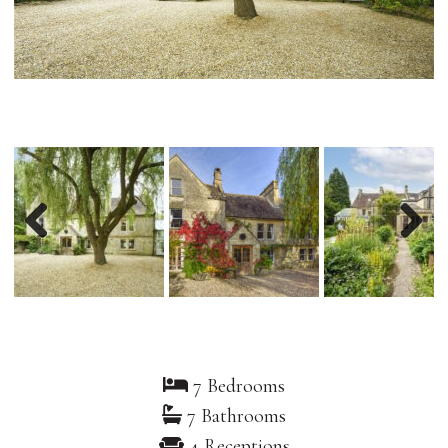
Previous
Nex
7 Bedrooms
7 Bathrooms
4 Receptions