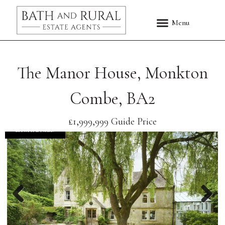
The Manor House, Monkton
Combe, BA2
£1,999,999
Guide Price
EXCHANGED
Previous
Nex