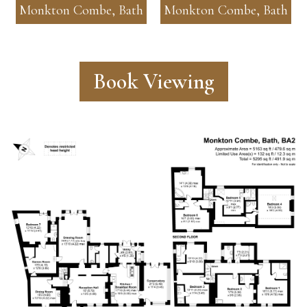
Monkton Combe, Bath
Monkton Combe, Bath
Book Viewing