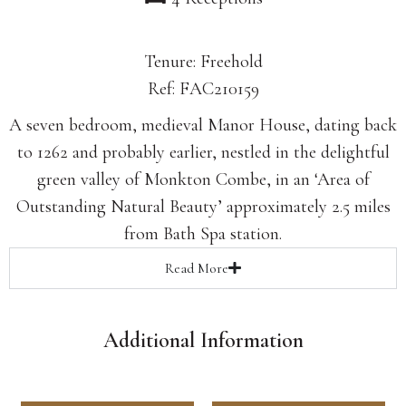
Tenure: Freehold
Ref: FAC210159
A seven bedroom, medieval Manor House, dating back
to 1262 and probably earlier, nestled in the delightful
green valley of Monkton Combe, in an ‘Area of
Outstanding Natural Beauty’ approximately 2.5 miles
from Bath Spa station.
Read
More
Additional Information