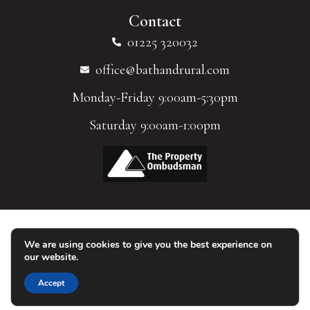
Contact
01225 320032
office@bathandrural.com
Monday-Friday 9:00am-5:30pm
Saturday 9:00am-1:00pm
We are using cookies to give you the best experience on
© 2026 Homes of Bath Limited. All Rights Reserved.
our website.
Accept