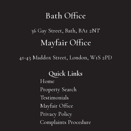
Bath Office
36 Gay Street, Bath, BA1 2NT
Mayfair Office
41-43 Maddox Street, London, W1S 2PD
Quick Links
Home
Property Search
Testimonials
Mayfair Office
Privacy Policy
Complaints Procedure