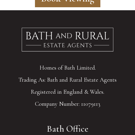
Homes of Bath Limited.
Trading As: Bath and Rural Estate Agents
Registered in England & Wales.
Company Number: 11079113
Bath Office