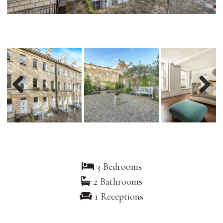
Previous
Nex
3 Bedrooms
2 Bathrooms
1 Receptions