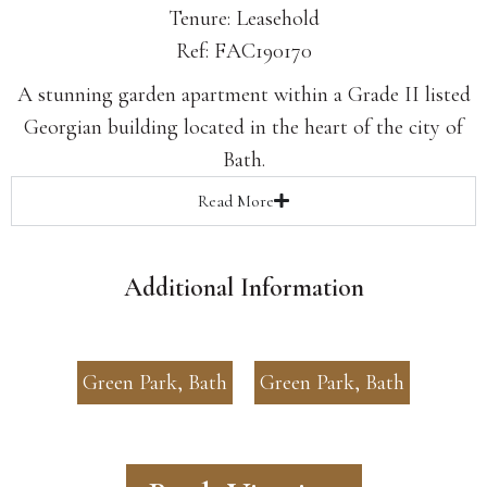
Tenure: Leasehold
Ref: FAC190170
A stunning garden apartment within a Grade II listed
Georgian building located in the heart of the city of
Bath.
Read
More
Additional Information
Green Park, Bath
Green Park, Bath