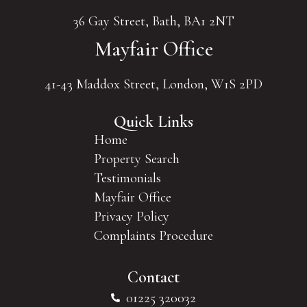
36 Gay Street, Bath, BA1 2NT
Mayfair Office
41-43 Maddox Street, London, W1S 2PD
Quick Links
Home
Property Search
Testimonials
Mayfair Office
Privacy Policy
Complaints Procedure
Contact
01225 320032