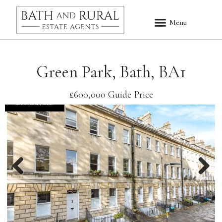
Green Park, Bath, BA1
£600,000
Guide Price
EXCHANGED
Previous
Nex