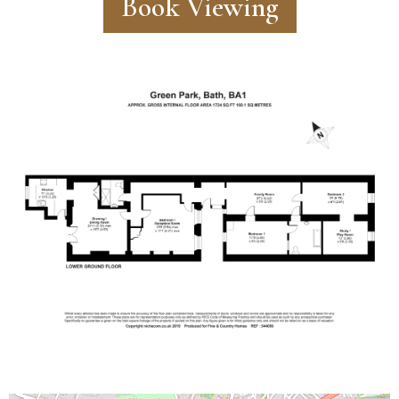
Book Viewing