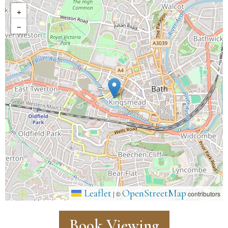
+
−
Leaflet
OpenStreetMap
|
©
contributors
Book Viewing