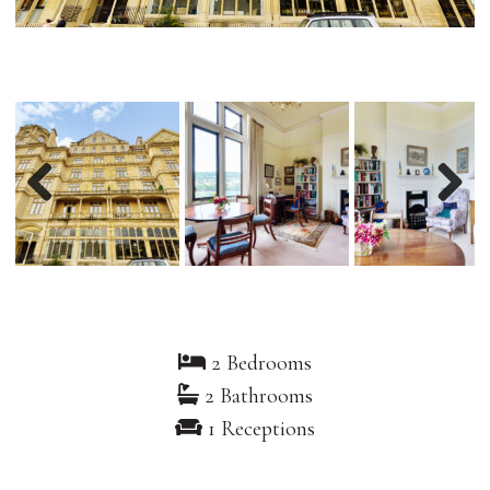
Previous
Nex
2 Bedrooms
2 Bathrooms
1 Receptions