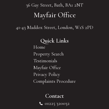
36 Gay Street, Bath, BA1 2NT
Mayfair Office
41-43 Maddox Street, London, W1S 2PD
Quick Links
Home
Property Search
Testimonials
Mayfair Office
Privacy Policy
Complaints Procedure
Contact
01225 320032