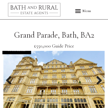
Grand Parade, Bath, BA2
£550,000
Guide Price
COMPLETED
Previous
Nex