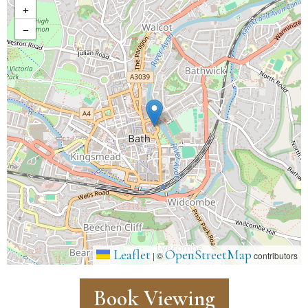
+
−
Leaflet
OpenStreetMap
|
©
contributors
Book Viewing