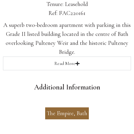
Tenure: Leasehold
Ref: FAC220161
A superb two-bedroom apartment with parking in this
Grade II listed building located in the centre of Bath
overlooking Pulteney Weir and the historic Pulteney
Bridge.
Read
More
Additional Information
The Empire, Bath