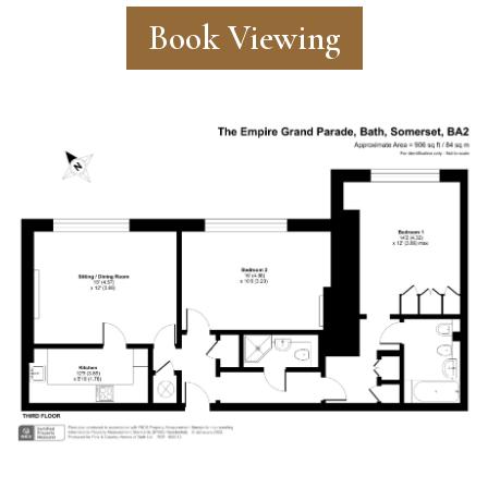
Book Viewing