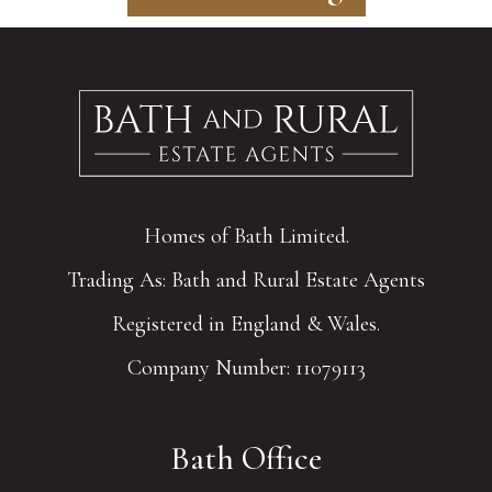
Homes of Bath Limited.
Trading As: Bath and Rural Estate Agents
Registered in England & Wales.
Company Number: 11079113
Bath Office