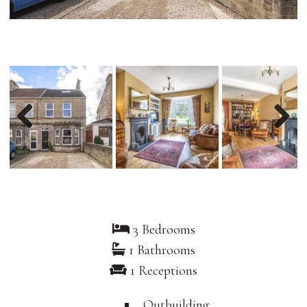
Previous
Nex
3 Bedrooms
1 Bathrooms
1 Receptions
Outbuilding