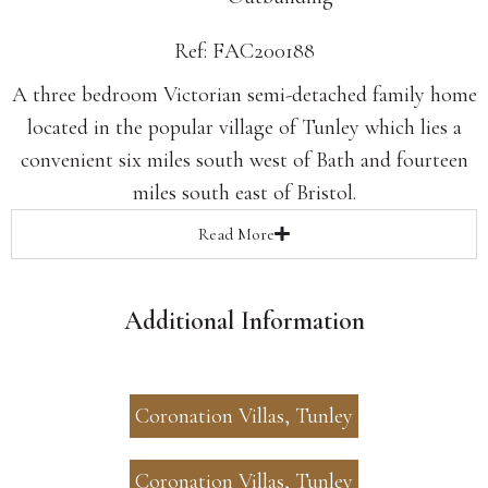
Ref: FAC200188
A three bedroom Victorian semi-detached family home
located in the popular village of Tunley which lies a
convenient six miles south west of Bath and fourteen
miles south east of Bristol.
Read
More
Additional Information
Coronation Villas, Tunley
Coronation Villas, Tunley