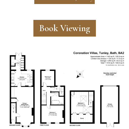
Book Viewing