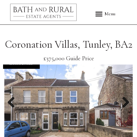
Coronation Villas, Tunley, BA2
£375,000
Guide Price
EXCHANGED
Previous
Nex