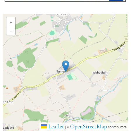
+
−
Leaflet
OpenStreetMap
|
©
contributors