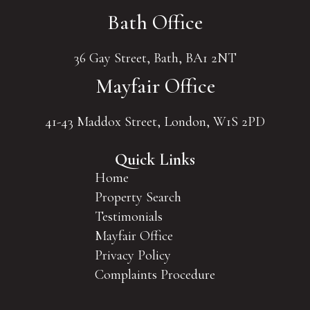
Bath Office
36 Gay Street, Bath, BA1 2NT
Mayfair Office
41-43 Maddox Street, London, W1S 2PD
Quick Links
Home
Property Search
Testimonials
Mayfair Office
Privacy Policy
Complaints Procedure