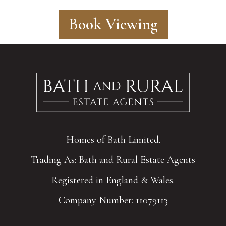
Book Viewing
Homes of Bath Limited.
Trading As: Bath and Rural Estate Agents
Registered in England & Wales.
Company Number: 11079113