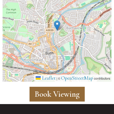
Leaflet
OpenStreetMap
|
©
contributors
Book Viewing