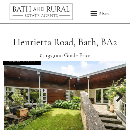
Henrietta Road, Bath, BA2
£1,195,000
Guide Price
UNDER OFFER
Previous
Nex