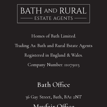
Homes of Bath Limited.
Trading As: Bath and Rural Estate Agents
Registered in England & Wales.
Company Number: 11079113
Bath Office
36 Gay Street, Bath, BA1 2NT
Mayfair Office