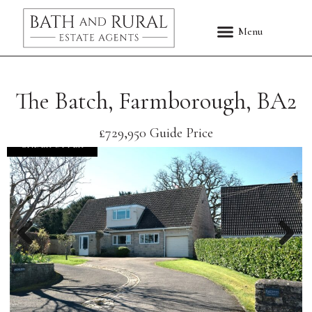
The Batch, Farmborough, BA2
£729,950
Guide Price
UNDER OFFER
Previous
Nex