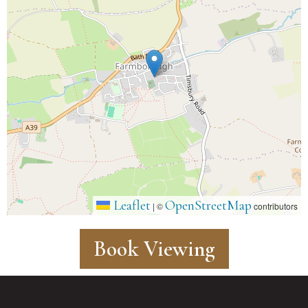
Leaflet
OpenStreetMap
|
©
contributors
Book Viewing