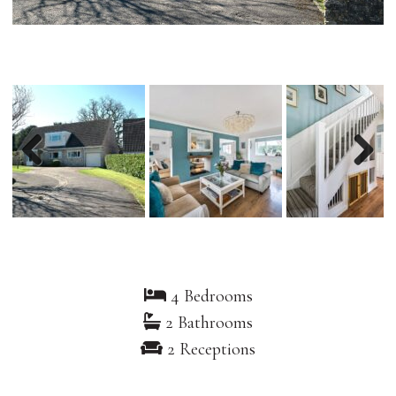
Previous
Nex
4 Bedrooms
2 Bathrooms
2 Receptions