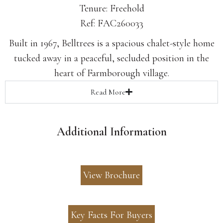
Tenure: Freehold
Ref: FAC260033
Built in 1967, Belltrees is a spacious chalet-style home
tucked away in a peaceful, secluded position in the
heart of Farmborough village.
Read
More
Additional Information
View Brochure
Key Facts For Buyers