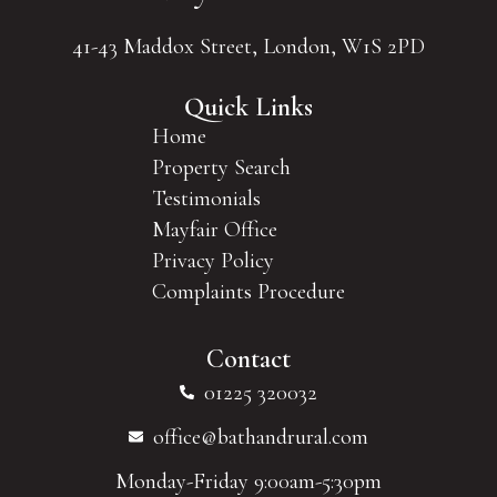
41-43 Maddox Street, London, W1S 2PD
Quick Links
Home
Property Search
Testimonials
Mayfair Office
Privacy Policy
Complaints Procedure
Contact
01225 320032
office@bathandrural.com
Monday-Friday 9:00am-5:30pm