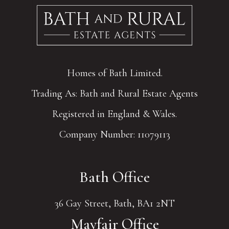
Homes of Bath Limited.
Trading As: Bath and Rural Estate Agents
Registered in England & Wales.
Company Number: 11079113
Bath Office
36 Gay Street, Bath, BA1 2NT
Mayfair Office