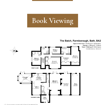
Book Viewing