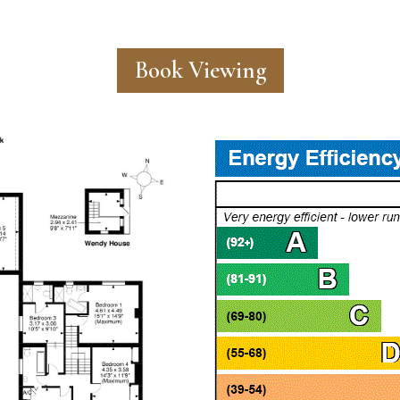
Book Viewing