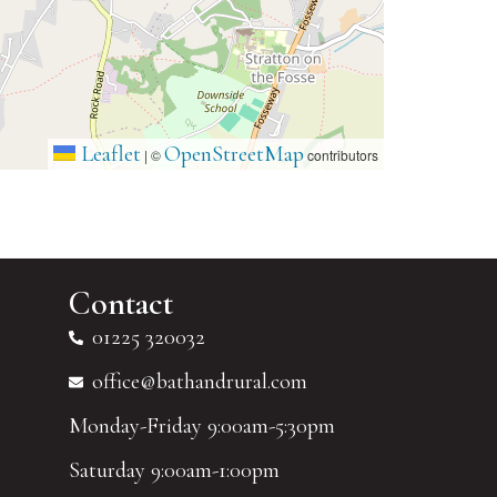
Leaflet
OpenStreetMap
|
©
contributors
Contact
01225 320032
office@bathandrural.com
Monday-Friday 9:00am-5:30pm
Saturday 9:00am-1:00pm