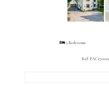
5 Bedrooms
Ref: FAC17001