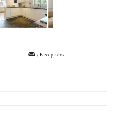
3 Receptions