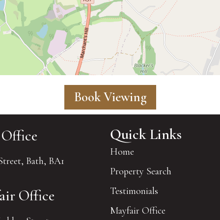
Book Viewing
Quick Links
 Office
Home
Street, Bath, BA1
Property Search
Testimonials
air Office
Mayfair Office