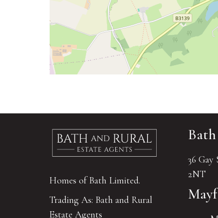
Bath
36 Gay 
2NT
Homes of Bath Limited.
Mayf
Trading As: Bath and Rural
Estate Agents