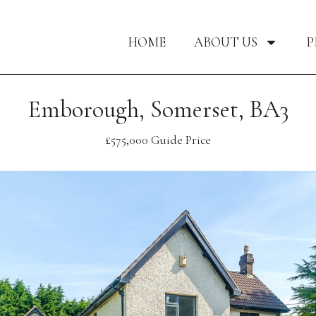
HOME
ABOUT US
P
Emborough, Somerset, BA3
£575,000
Guide Price