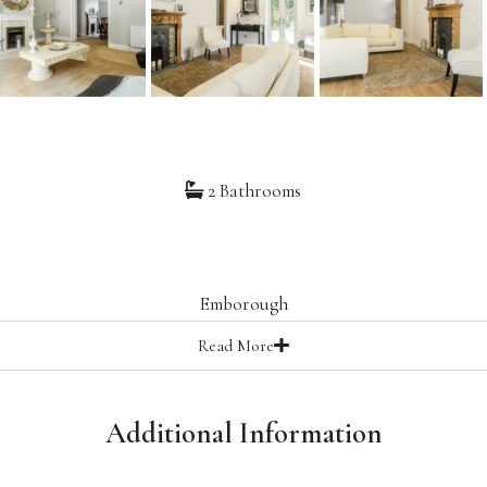
2 Bathrooms
0
Emborough
Read
More
Additional Information