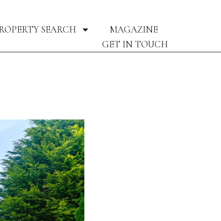
ROPERTY SEARCH
MAGAZINE
GET IN TOUCH