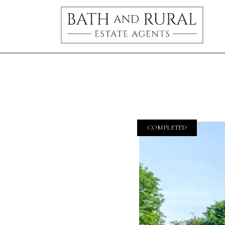
COMPLETED