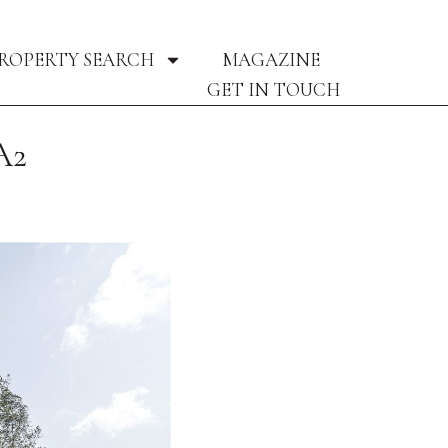
ROPERTY SEARCH
MAGAZINE
GET IN TOUCH
A2