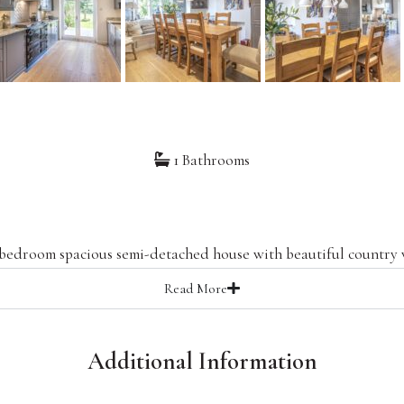
1 Bathrooms
 bedroom spacious semi-detached house with beautiful country 
Read
More
Additional Information