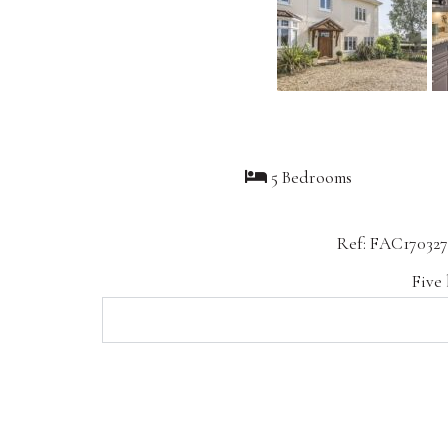
5 Bedrooms
Ref: FAC170327
Five