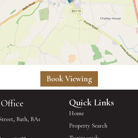
Book Viewing
Quick Links
 Office
Home
Street, Bath, BA1
Property Search
Testimonials