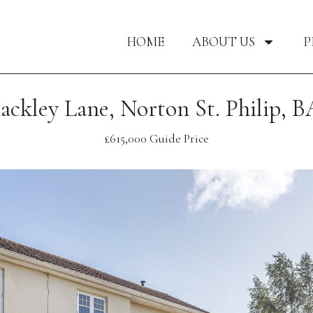
HOME
ABOUT US
P
ackley Lane, Norton St. Philip, B
£615,000
Guide Price