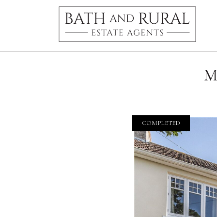
M
COMPLETED