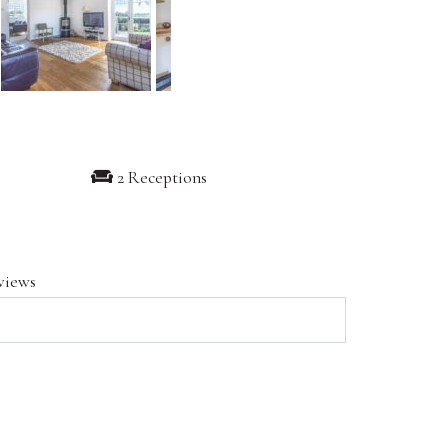
2 Receptions
views