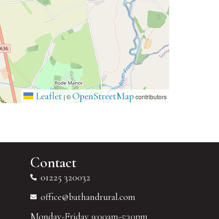
Leaflet
OpenStreetMap
|
©
contributors
Contact
01225 320032
office@bathandrural.com
Monday-Friday 9:00am-5:30pm