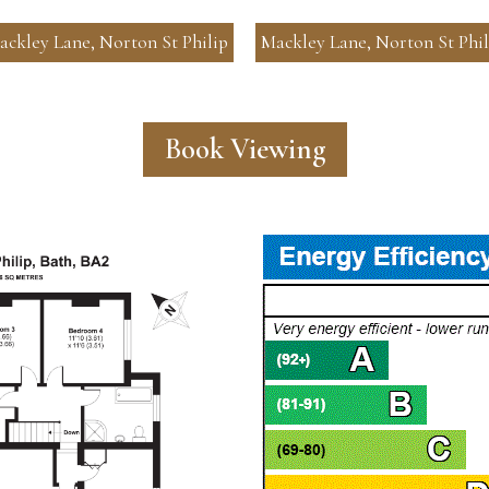
ackley Lane, Norton St Philip
Mackley Lane, Norton St Phil
Book Viewing