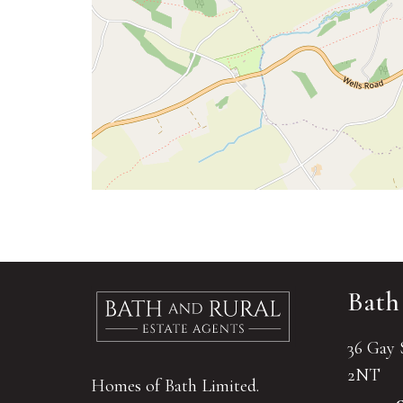
Bath
36 Gay 
2NT
Homes of Bath Limited.