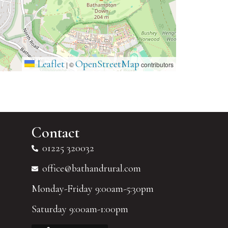
Leaflet
OpenStreetMap
|
©
contributors
Contact
01225 320032
office@bathandrural.com
Monday-Friday 9:00am-5:30pm
Saturday 9:00am-1:00pm