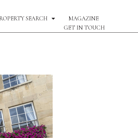
ROPERTY SEARCH
MAGAZINE
GET IN TOUCH