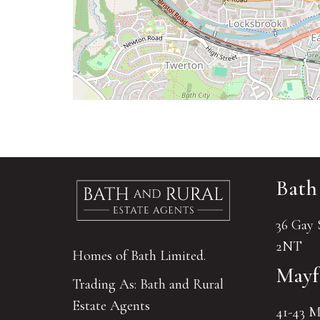
Bath
36 Gay 
2NT
Homes of Bath Limited.
Mayf
Trading As: Bath and Rural
Estate Agents
41-43 M