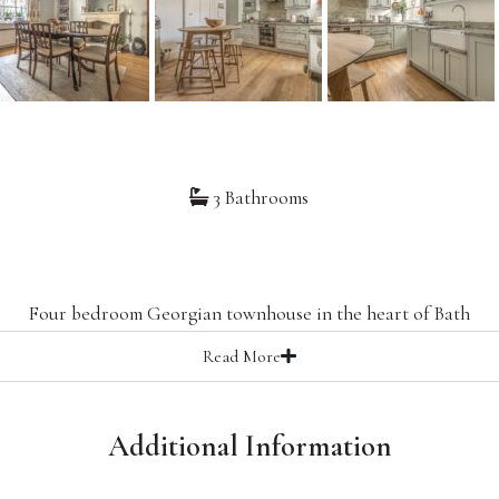
3 Bathrooms
8
Four bedroom Georgian townhouse in the heart of Bath
Read
More
Additional Information