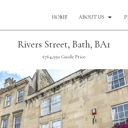
HOME
ABOUT US
P
Rivers Street, Bath, BA1
£764,950
Guide Price