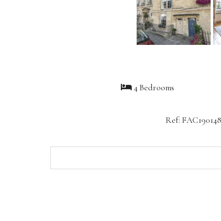
4 Bedrooms
Ref: FAC19014