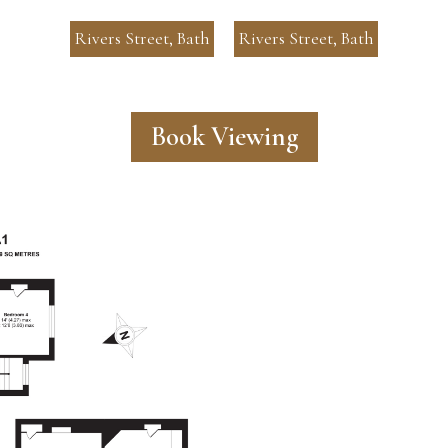
Rivers Street, Bath
Rivers Street, Bath
Book Viewing