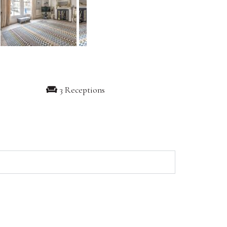
3 Receptions