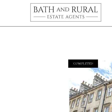
COMPLETED