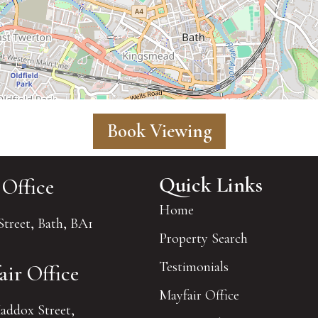
Book Viewing
Quick Links
 Office
Home
Street, Bath, BA1
Property Search
Testimonials
air Office
Mayfair Office
addox Street,