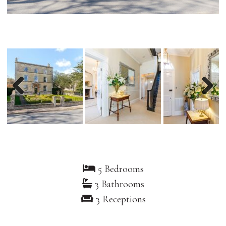
Previous
Nex
5 Bedrooms
3 Bathrooms
3 Receptions