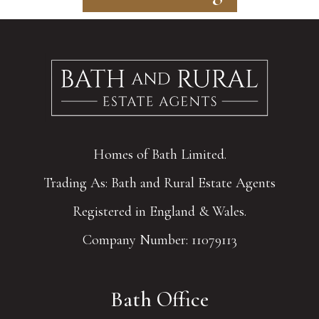
Homes of Bath Limited.
Trading As: Bath and Rural Estate Agents
Registered in England & Wales.
Company Number: 11079113
Bath Office