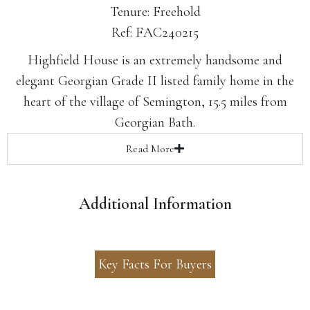
Tenure: Freehold
Ref: FAC240215
Highfield House is an extremely handsome and
elegant Georgian Grade II listed family home in the
heart of the village of Semington, 15.5 miles from
Georgian Bath.
Read
More
Additional Information
Key Facts For Buyers