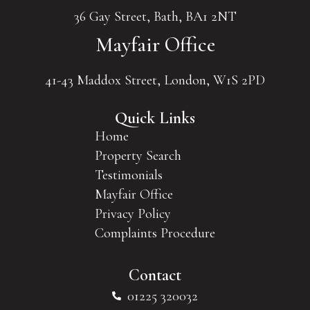
36 Gay Street, Bath, BA1 2NT
Mayfair Office
41-43 Maddox Street, London, W1S 2PD
Quick Links
Home
Property Search
Testimonials
Mayfair Office
Privacy Policy
Complaints Procedure
Contact
01225 320032