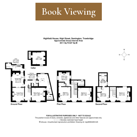
Book Viewing