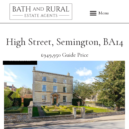
High Street, Semington, BA14
£949,950
Guide Price
COMPLETED
Previous
Nex