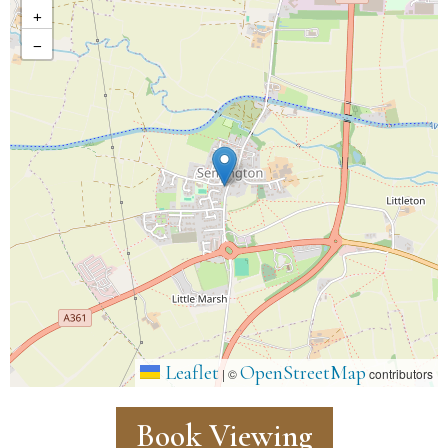
+
−
Leaflet
OpenStreetMap
|
©
contributors
Book Viewing