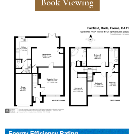
Book Viewing