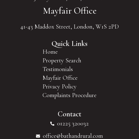
Mayfair Office
41-43 Maddox Street, London, W1S 2PD
Quick Links
Home
Property Search
Testimonials
Mayfair Office
Privacy Policy
Complaints Procedure
Contact
01225 320032
office@bathandrural.com