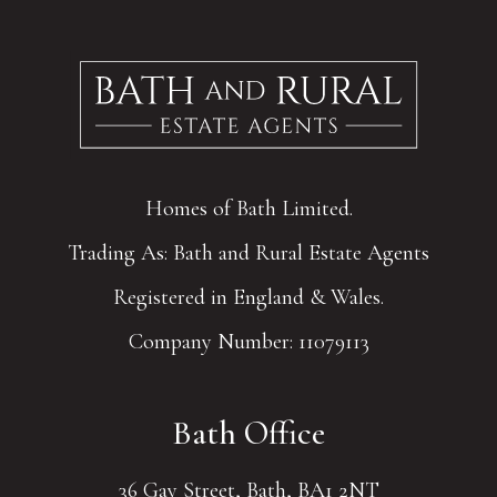
Homes of Bath Limited.
Trading As: Bath and Rural Estate Agents
Registered in England & Wales.
Company Number: 11079113
Bath Office
36 Gay Street, Bath, BA1 2NT