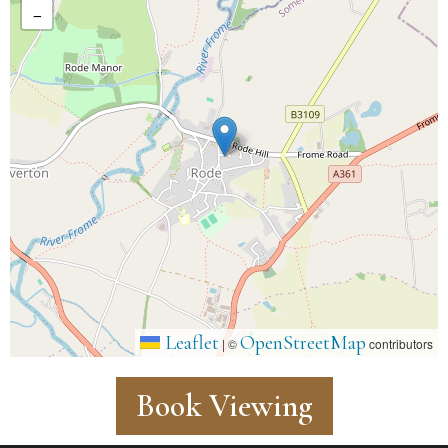
−
Leaflet
OpenStreetMap
|
©
contributors
Book Viewing