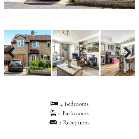
Previous
Nex
4 Bedrooms
2 Bathrooms
2 Receptions