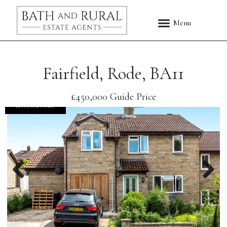
Fairfield, Rode, BA11
£450,000
Guide Price
EXCHANGED
Previous
Nex