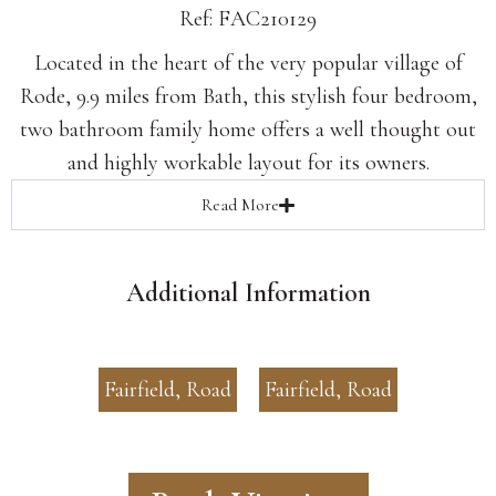
Ref: FAC210129
Located in the heart of the very popular village of
Rode, 9.9 miles from Bath, this stylish four bedroom,
two bathroom family home offers a well thought out
and highly workable layout for its owners.
Read
More
Additional Information
Fairfield, Road
Fairfield, Road