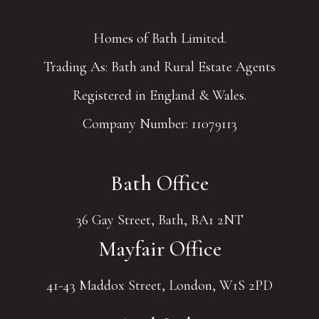
Homes of Bath Limited.
Trading As: Bath and Rural Estate Agents
Registered in England & Wales.
Company Number: 11079113
Bath Office
36 Gay Street, Bath, BA1 2NT
Mayfair Office
41-43 Maddox Street, London, W1S 2PD