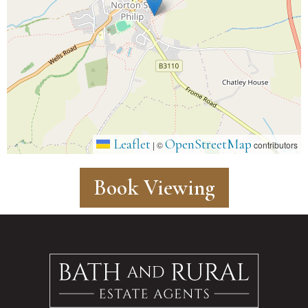
Leaflet
OpenStreetMap
|
©
contributors
Book Viewing