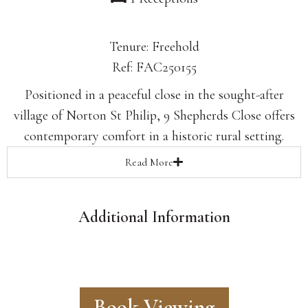
Tenure: Freehold
Ref: FAC250155
Positioned in a peaceful close in the sought-after
village of Norton St Philip, 9 Shepherds Close offers
contemporary comfort in a historic rural setting.
Read
More
Additional Information
Book Viewing