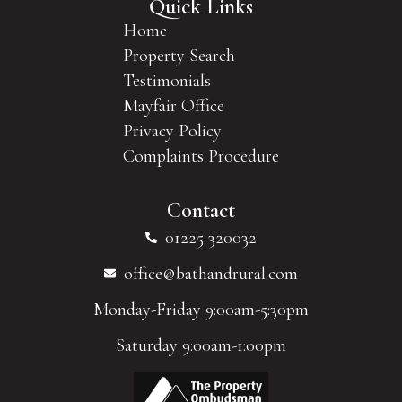
Quick Links
Home
Property Search
Testimonials
Mayfair Office
Privacy Policy
Complaints Procedure
Contact
01225 320032
office@bathandrural.com
Monday-Friday 9:00am-5:30pm
Saturday 9:00am-1:00pm