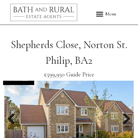
Shepherds Close, Norton St.
Philip, BA2
£599,950
Guide Price
FOR SALE
Previous
Nex