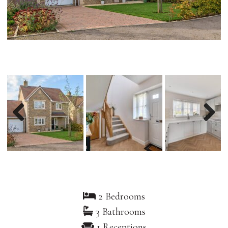
Previous
Nex
2 Bedrooms
3 Bathrooms
1 Receptions