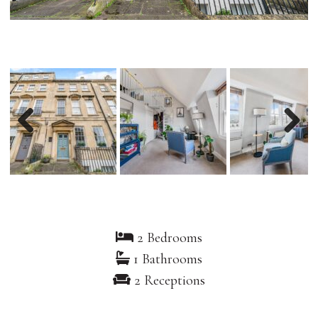
Previous
Nex
2 Bedrooms
1 Bathrooms
2 Receptions