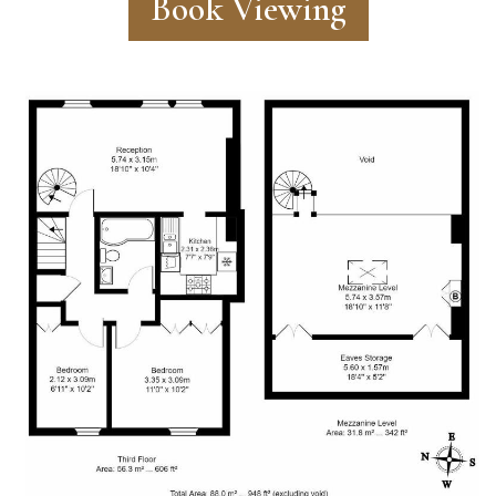
Book Viewing