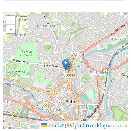
+
−
Leaflet
OpenStreetMap
|
©
contributors