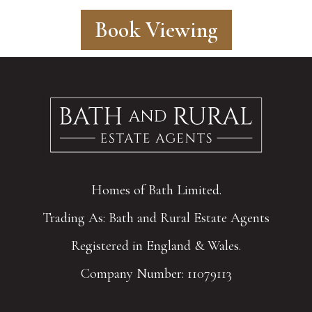
Book Viewing
Homes of Bath Limited.
Trading As: Bath and Rural Estate Agents
Registered in England & Wales.
Company Number: 11079113