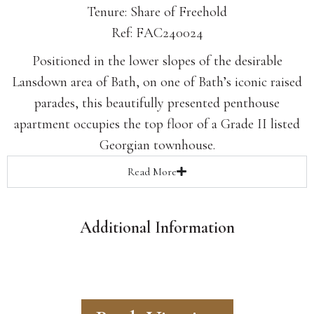
Tenure: Share of Freehold
Ref: FAC240024
Positioned in the lower slopes of the desirable
Lansdown area of Bath, on one of Bath’s iconic raised
parades, this beautifully presented penthouse
apartment occupies the top floor of a Grade II listed
Georgian townhouse.
Read
More
Additional Information