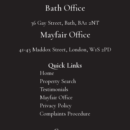
Bath Office
36 Gay Street, Bath, BA1 2NT
Mayfair Office
41-43 Maddox Street, London, W1S 2PD
Quick Links
Home
Property Search
Testimonials
Mayfair Office
Privacy Policy
Complaints Procedure