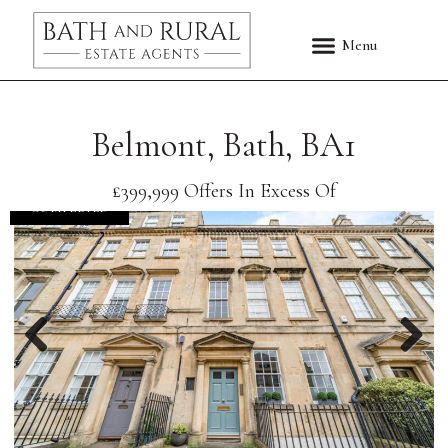
Belmont, Bath, BA1
£399,999
Offers In Excess Of
COMPLETED
Previous
Nex