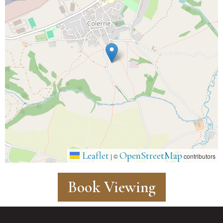
Leaflet
OpenStreetMap
|
©
contributors
Book Viewing