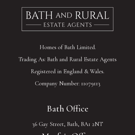
Homes of Bath Limited.
Trading As: Bath and Rural Estate Agents
Registered in England & Wales.
Company Number: 11079113
Bath Office
36 Gay Street, Bath, BA1 2NT