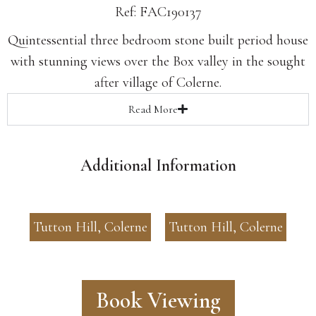
Ref: FAC190137
Quintessential three bedroom stone built period house
with stunning views over the Box valley in the sought
after village of Colerne.
Read
More
Additional Information
Tutton Hill, Colerne
Tutton Hill, Colerne
Book Viewing