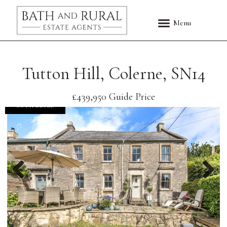
Tutton Hill, Colerne, SN14
£439,950
Guide Price
COMPLETED
Previous
Nex