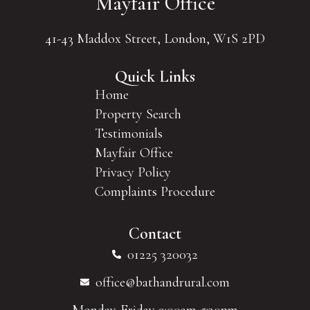
Mayfair Office
41-43 Maddox Street, London, W1S 2PD
Quick Links
Home
Property Search
Testimonials
Mayfair Office
Privacy Policy
Complaints Procedure
Contact
01225 320032
office@bathandrural.com
Monday-Friday 9:00am-5:30pm