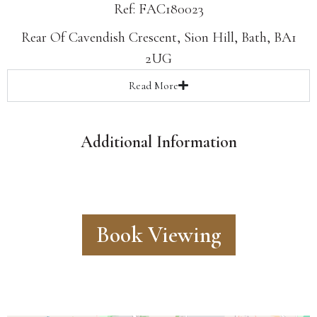
Ref: FAC180023
Rear Of Cavendish Crescent, Sion Hill, Bath, BA1
2UG
Read
More
Additional Information
Book Viewing