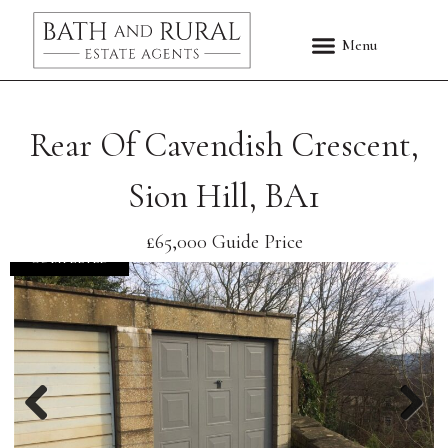
Rear Of Cavendish Crescent,
Sion Hill, BA1
£65,000
Guide Price
COMPLETED
Previous
Nex