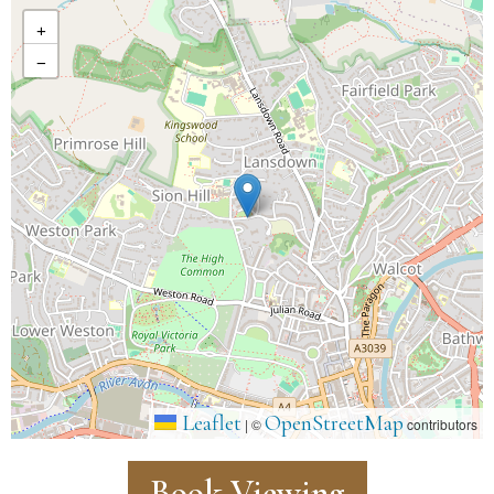
+
−
Leaflet
OpenStreetMap
|
©
contributors
Book Viewing