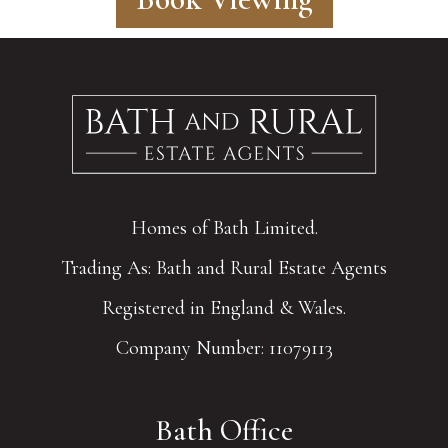
Homes of Bath Limited.
Trading As: Bath and Rural Estate Agents
Registered in England & Wales.
Company Number: 11079113
Bath Office