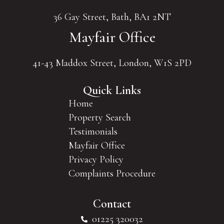
36 Gay Street, Bath, BA1 2NT
Mayfair Office
41-43 Maddox Street, London, W1S 2PD
Quick Links
Home
Property Search
Testimonials
Mayfair Office
Privacy Policy
Complaints Procedure
Contact
01225 320032