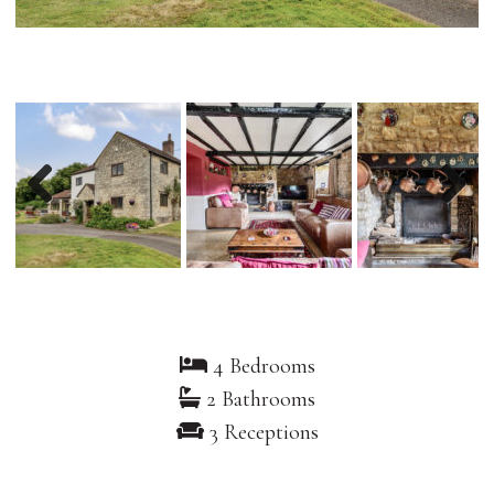
Previous
Nex
4 Bedrooms
2 Bathrooms
3 Receptions