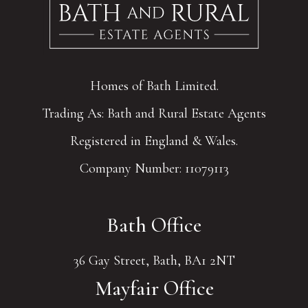
Homes of Bath Limited.
Trading As: Bath and Rural Estate Agents
Registered in England & Wales.
Company Number: 11079113
Bath Office
36 Gay Street, Bath, BA1 2NT
Mayfair Office