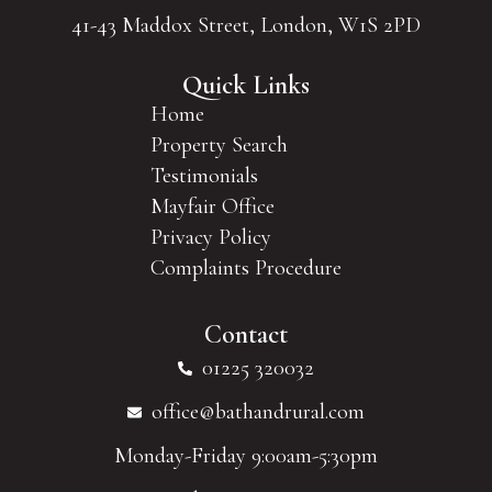
41-43 Maddox Street, London, W1S 2PD
Quick Links
Home
Property Search
Testimonials
Mayfair Office
Privacy Policy
Complaints Procedure
Contact
01225 320032
office@bathandrural.com
Monday-Friday 9:00am-5:30pm