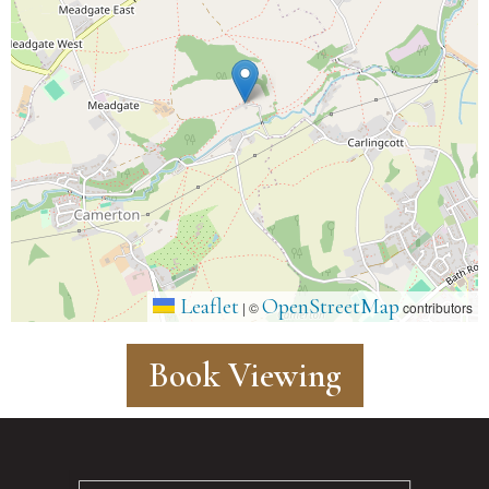
Leaflet
OpenStreetMap
|
©
contributors
Book Viewing