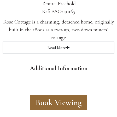
Tenure: Freehold
Ref: FAC240165
Rose Cottage is a charming, detached home, originally
built in the 1800s as a two-up, two-down miners’
cottage.
Read
More
Additional Information
Book Viewing