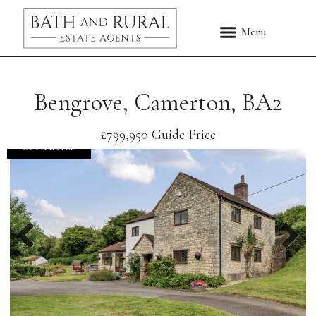
Bengrove, Camerton, BA2
£799,950
Guide Price
COMPLETED
Previous
Nex