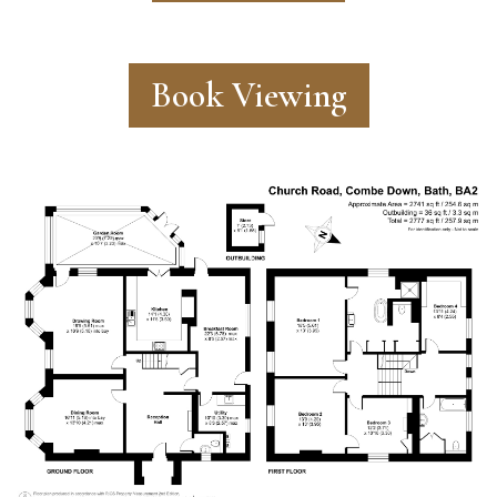
Book Viewing