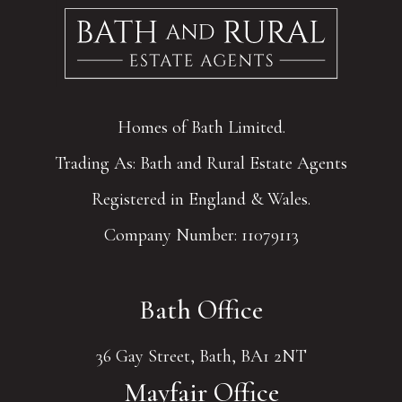
Homes of Bath Limited.
Trading As: Bath and Rural Estate Agents
Registered in England & Wales.
Company Number: 11079113
Bath Office
36 Gay Street, Bath, BA1 2NT
Mayfair Office