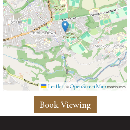
Leaflet
OpenStreetMap
|
©
contributors
Book Viewing