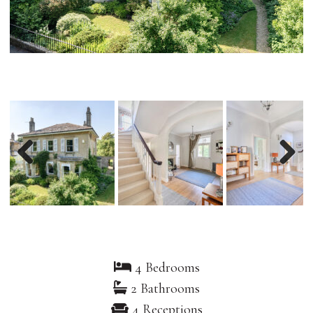
Previous
Nex
4 Bedrooms
2 Bathrooms
4 Receptions