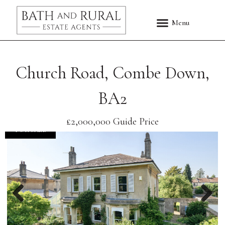
Church Road, Combe Down,
BA2
£2,000,000
Guide Price
FOR SALE
Previous
Nex