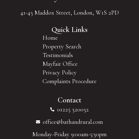
41-43 Maddox Street, London, W1S 2PD
Quick Links
Home
Property Search
Testimonials
Mayfair Office
Privacy Policy
Complaints Procedure
Contact
01225 320032
office@bathandrural.com
Monday-Friday 9:00am-5:30pm