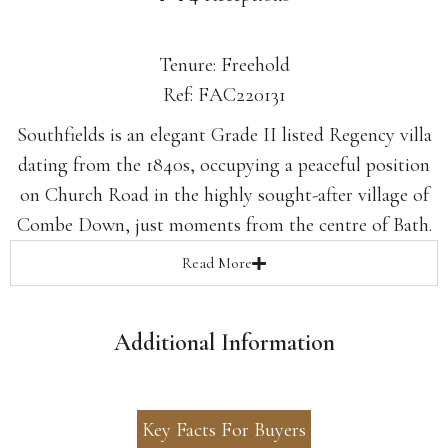
Tenure: Freehold
Ref: FAC220131
Southfields is an elegant Grade II listed Regency villa
dating from the 1840s, occupying a peaceful position
on Church Road in the highly sought-after village of
Combe Down, just moments from the centre of Bath.
Read
More
Additional Information
Key Facts For Buyers