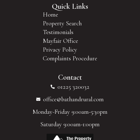
Quick Links
Home
Property Search
Testimonials
Mayfair Office
Privacy Policy
Complaints Procedure
Contact
01225 320032
office@bathandrural.com
Monday-Friday 9:00am-5:30pm
Saturday 9:00am-1:00pm