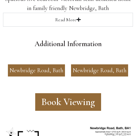
in family friendly Newbridge, Bath
Read
More
Additional Information
Newbridge Road, Bath
Newbridge Road, Bath
Book Viewing