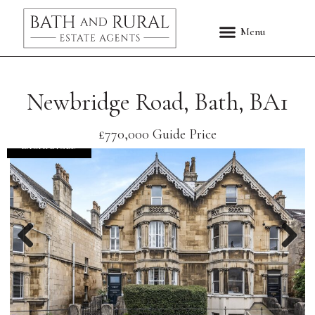
Newbridge Road, Bath, BA1
£770,000
Guide Price
EXCHANGED
Previous
Nex