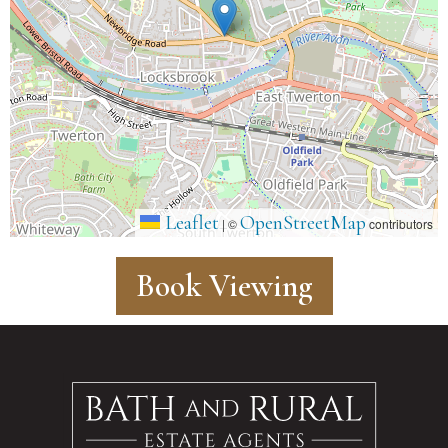
Leaflet
OpenStreetMap
|
©
contributors
Book Viewing