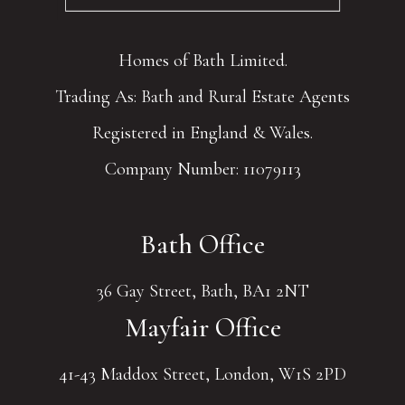
Homes of Bath Limited.
Trading As: Bath and Rural Estate Agents
Registered in England & Wales.
Company Number: 11079113
Bath Office
36 Gay Street, Bath, BA1 2NT
Mayfair Office
41-43 Maddox Street, London, W1S 2PD