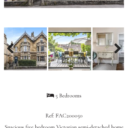
Previous
Nex
5 Bedrooms
Ref: FAC200050
Spacious five bedroom Victorian semi-detached home