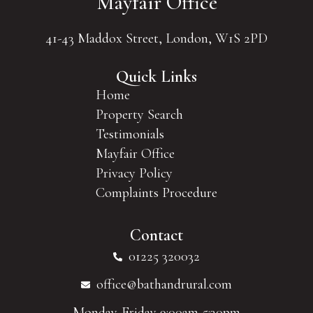
Mayfair Office
41-43 Maddox Street, London, W1S 2PD
Quick Links
Home
Property Search
Testimonials
Mayfair Office
Privacy Policy
Complaints Procedure
Contact
01225 320032
office@bathandrural.com
Monday-Friday 9:00am-5:30pm