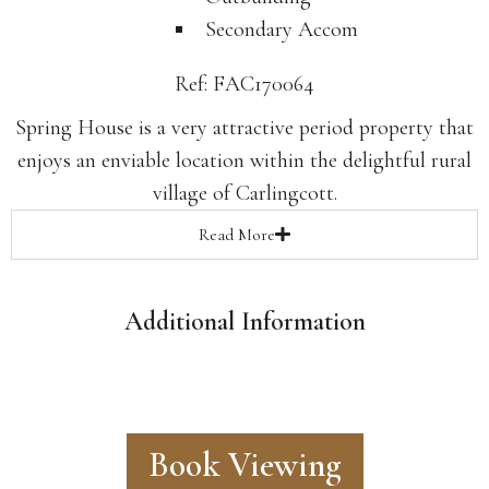
Secondary Accom
Ref: FAC170064
Spring House is a very attractive period property that
enjoys an enviable location within the delightful rural
village of Carlingcott.
Read
More
Additional Information
Book Viewing