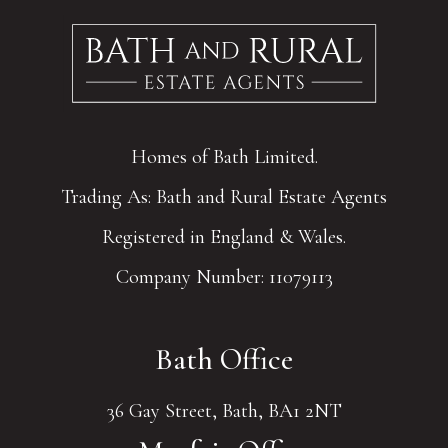
Homes of Bath Limited.
Trading As: Bath and Rural Estate Agents
Registered in England & Wales.
Company Number: 11079113
Bath Office
36 Gay Street, Bath, BA1 2NT