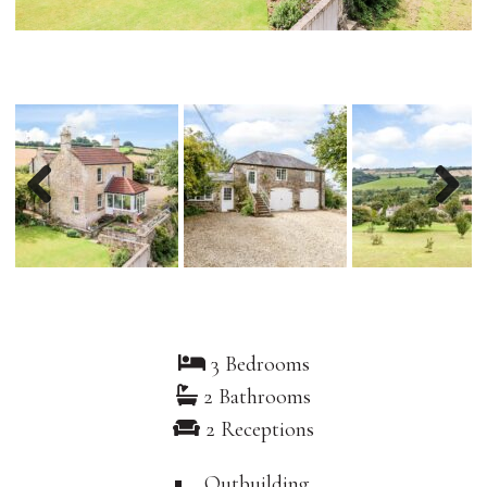
Previous
Nex
3 Bedrooms
2 Bathrooms
2 Receptions
Outbuilding