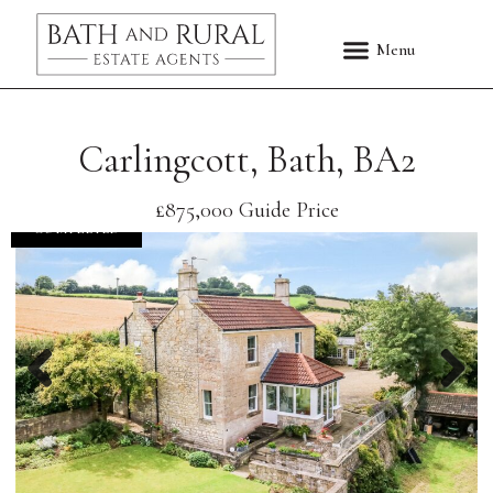
Carlingcott, Bath, BA2
£875,000
Guide Price
COMPLETED
Previous
Nex