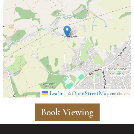
Leaflet
OpenStreetMap
|
©
contributors
Book Viewing