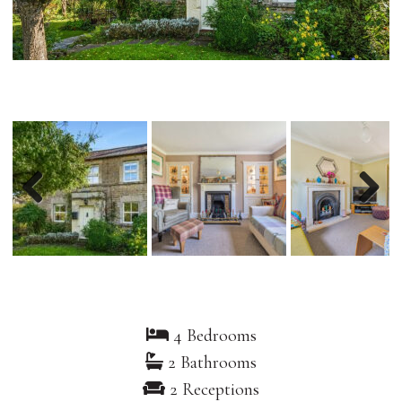
Previous
Nex
4 Bedrooms
2 Bathrooms
2 Receptions