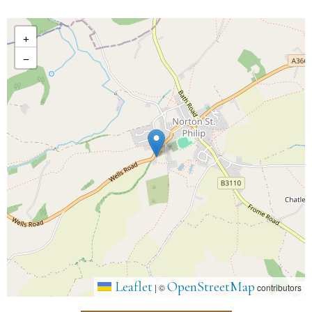
+
−
Leaflet
OpenStreetMap
|
©
contributors