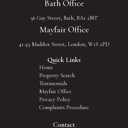
Bath Office
36 Gay Street, Bath, BA1 2NT
Mayfair Office
41-43 Maddox Street, London, W1S 2PD
Quick Links
Home
Property Search
Testimonials
Mayfair Office
Privacy Policy
Complaints Procedure
Contact