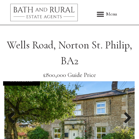
Wells Road, Norton St. Philip,
BA2
£800,000
Guide Price
COMPLETED
Previous
Nex