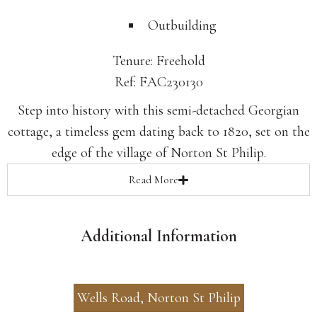
Outbuilding
Tenure: Freehold
Ref: FAC230130
Step into history with this semi-detached Georgian
cottage, a timeless gem dating back to 1820, set on the
edge of the village of Norton St Philip.
Read
More
Additional Information
Wells Road, Norton St Philip