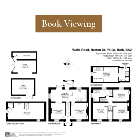
Book Viewing