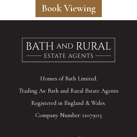
Book Viewing
Homes of Bath Limited.
Trading As: Bath and Rural Estate Agents
Registered in England & Wales.
Company Number: 11079113