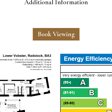
Additional Information
Book Viewing