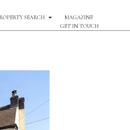
ROPERTY SEARCH
MAGAZINE
GET IN TOUCH