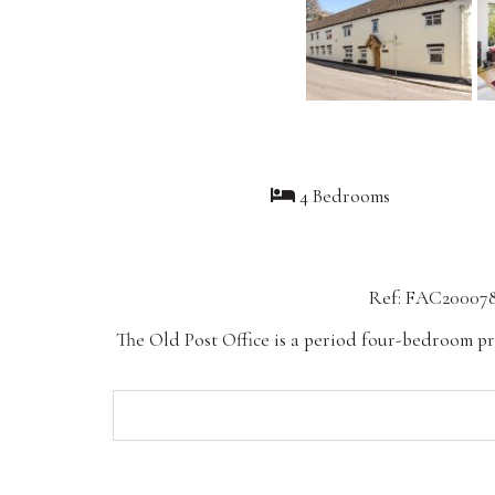
4 Bedrooms
Ref: FAC20007
The Old Post Office is a period four-bedroom pr