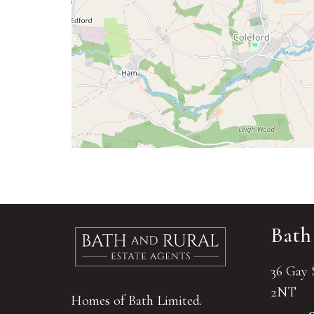
Bath
36 Gay 
2NT
Homes of Bath Limited.