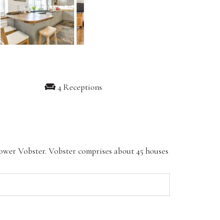
4 Receptions
Lower Vobster. Vobster comprises about 45 houses