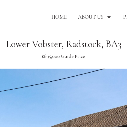
HOME
ABOUT US
P
Lower Vobster, Radstock, BA3
£695,000
Guide Price