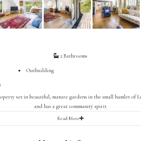
2 Bathrooms
Outbuilding
8
operty set in beautiful, mature gardens in the small hamlet of 
and has a great community spirit.
Read
More