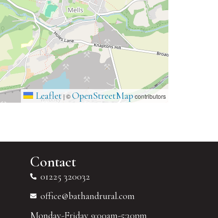
Leaflet
OpenStreetMap
|
©
contributors
Contact
01225 320032
office@bathandrural.com
Monday-Friday 9:00am-5:30pm