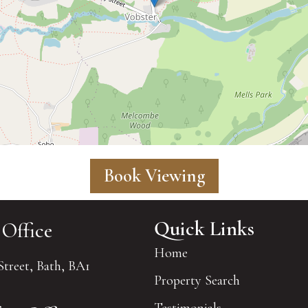
Book Viewing
Quick Links
 Office
Home
Street, Bath, BA1
Property Search
Testimonials