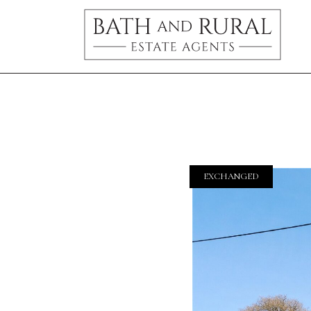
EXCHANGED