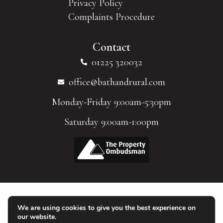
Privacy Policy
Complaints Procedure
Contact
01225 320032
office@bathandrural.com
Monday-Friday 9:00am-5:30pm
Saturday 9:00am-1:00pm
We are using cookies to give you the best experience on
© 2026 Homes of Bath Limited. All Rights Reserved.
our website.