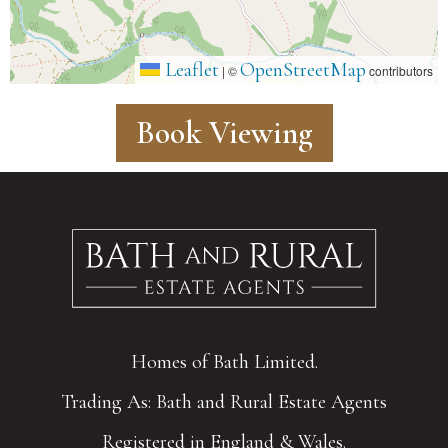
Leaflet
OpenStreetMap
|
©
contributors
Book Viewing
Homes of Bath Limited.
Trading As: Bath and Rural Estate Agents
Registered in England & Wales.