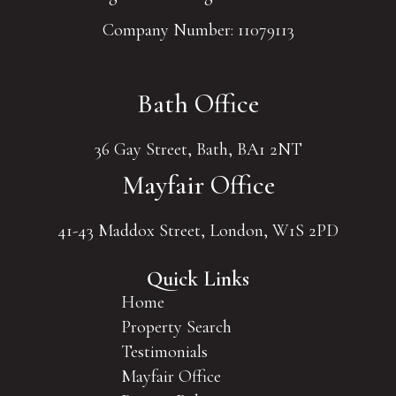
Company Number: 11079113
Bath Office
36 Gay Street, Bath, BA1 2NT
Mayfair Office
41-43 Maddox Street, London, W1S 2PD
Quick Links
Home
Property Search
Testimonials
Mayfair Office