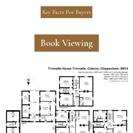
Key Facts For Buyers
Book Viewing