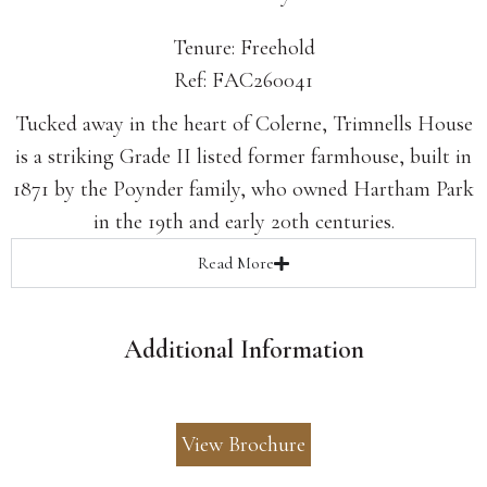
Tenure: Freehold
Ref: FAC260041
Tucked away in the heart of Colerne, Trimnells House
is a striking Grade II listed former farmhouse, built in
1871 by the Poynder family, who owned Hartham Park
in the 19th and early 20th centuries.
Read
More
Additional Information
View Brochure