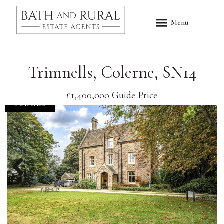
Trimnells, Colerne, SN14
£1,400,000
Guide Price
FOR SALE
Previous
Nex