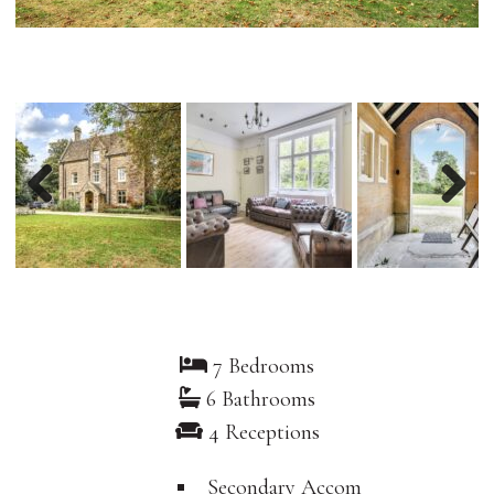
Previous
Nex
7 Bedrooms
6 Bathrooms
4 Receptions
Secondary Accom