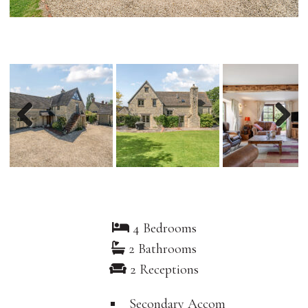
Previous
Nex
4 Bedrooms
2 Bathrooms
2 Receptions
Secondary Accom