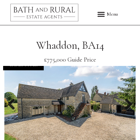
Whaddon, BA14
£775,000
Guide Price
UNDER OFFER
Previous
Nex