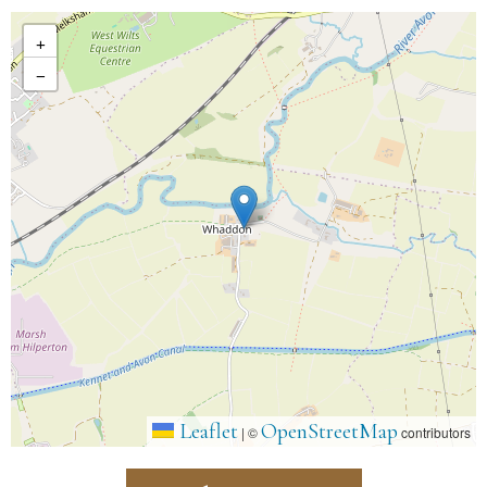
+
−
Leaflet
OpenStreetMap
|
©
contributors