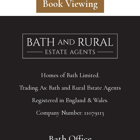
Book Viewing
Homes of Bath Limited.
Trading As: Bath and Rural Estate Agents
Registered in England & Wales.
Company Number: 11079113
Bath Office