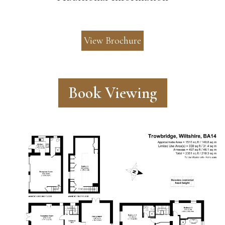
View Brochure
Book Viewing