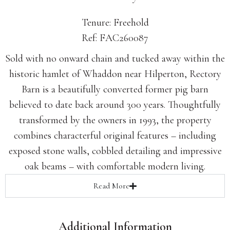
Tenure: Freehold
Ref: FAC260087
Sold with no onward chain and tucked away within the
historic hamlet of Whaddon near Hilperton, Rectory
Barn is a beautifully converted former pig barn
believed to date back around 300 years. Thoughtfully
transformed by the owners in 1993, the property
combines characterful original features – including
exposed stone walls, cobbled detailing and impressive
oak beams – with comfortable modern living.
Read
More
Additional Information