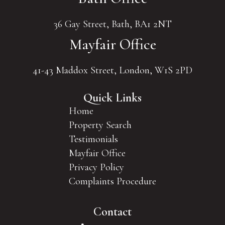
36 Gay Street, Bath, BA1 2NT
Mayfair Office
41-43 Maddox Street, London, W1S 2PD
Quick Links
Home
Property Search
Testimonials
Mayfair Office
Privacy Policy
Complaints Procedure
Contact