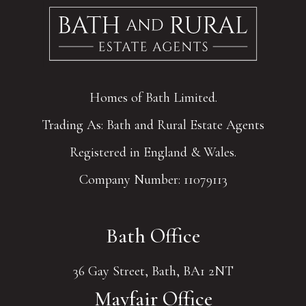
Homes of Bath Limited.
Trading As: Bath and Rural Estate Agents
Registered in England & Wales.
Company Number: 11079113
Bath Office
36 Gay Street, Bath, BA1 2NT
Mayfair Office