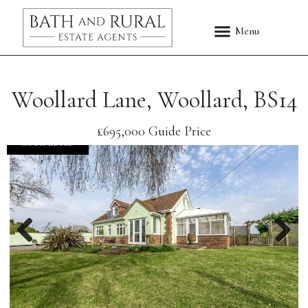
Woollard Lane, Woollard, BS14
£695,000
Guide Price
COMPLETED
Previous
Nex