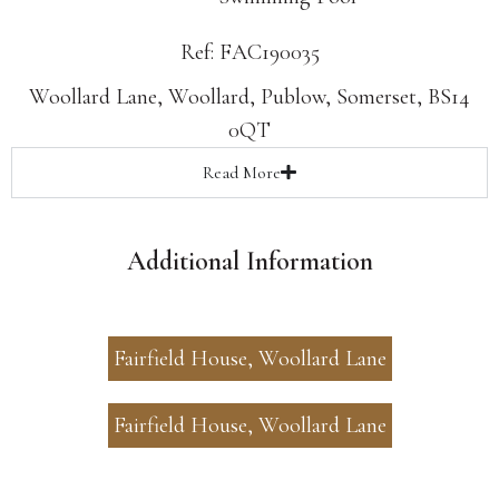
Ref: FAC190035
Woollard Lane, Woollard, Publow, Somerset, BS14
0QT
Read
More
Additional Information
Fairfield House, Woollard Lane
Fairfield House, Woollard Lane