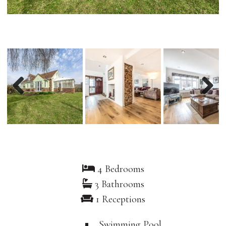
Previous
Nex
4 Bedrooms
3 Bathrooms
1 Receptions
Swimming Pool