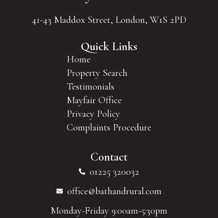
41-43 Maddox Street, London, W1S 2PD
Quick Links
Home
Property Search
Testimonials
Mayfair Office
Privacy Policy
Complaints Procedure
Contact
01225 320032
office@bathandrural.com
Monday-Friday 9:00am-5:30pm