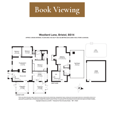
Book Viewing