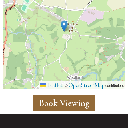
Leaflet
OpenStreetMap
|
©
contributors
Book Viewing